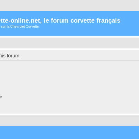
te-online.net, le forum corvette français
 sur la Chevrolet Corvette
his forum.
on