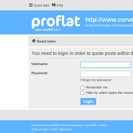
Quick links
FAQ
http://www.corvet
Le forum français et francophone
Board index
You need to login in order to quote posts within t
Username:
Password:
I forgot my password
Remember me
Hide my online status this sessi
Powered by
phpBB
® Forum Software © phpBB Limited
Style
proflat
© 2017
Mazeltof