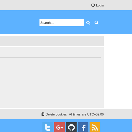
Login
Search
Advanced search
Delete cookies
All times are
UTC+02:00