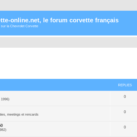
te-online.net, le forum corvette français
 sur la Chevrolet Corvette
REPLIES
0
- 1996)
0
ties, meetings et rencards
50
0
1982)