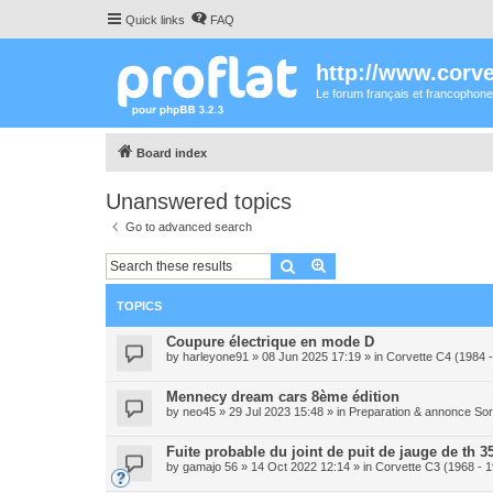
Quick links
FAQ
http://www.corvet
Le forum français et francophone
Board index
Unanswered topics
Go to advanced search
Search
Advanced search
TOPICS
Coupure électrique en mode D
by
harleyone91
» 08 Jun 2025 17:19 » in
Corvette C4 (1984 
Mennecy dream cars 8ème édition
by
neo45
» 29 Jul 2023 15:48 » in
Preparation & annonce Sor
Fuite probable du joint de puit de jauge de th 3
by
gamajo 56
» 14 Oct 2022 12:14 » in
Corvette C3 (1968 - 