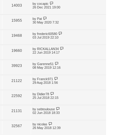
by
cocapic
14003
26 Dec 2021 19:00
by
Pat
15955
30 May 2020 7:32
by
frederic60580
19468
03 Jul 2019 22:10
by
RICKALLAN34
19660
22 Jun 2019 14:17
by
Garenne51
39923
08 May 2019 12:16
by
Franck971
21122
29 Aug 2018 1:56
by
Didier78
22592
25 Jul 2018 22:15
by
sebtoulouse
21131
02 Jun 2018 18:33
by
nicolas
32567
26 May 2018 12:39