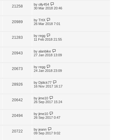
by
olly454
21258
30 Mar 2018 20:46
by
THX
20989
26 Mar 2018 7:01
by
regg
21283
11 Feb 2018 21:55
by
alanbike
20943
27 Jan 2018 13:09
by
regg
20673
24 Jan 2018 23:09
by
Djdick77
28926
16 Nov 2017 16:17
by
jime10
20642
26 Sep 2017 15:24
by
jime10
20494
26 Sep 2017 0:47
by
jeann
20722
09 Sep 2017 9:02