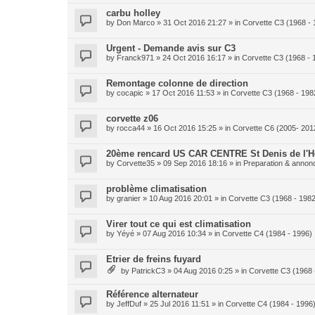
carbu holley
by
Don Marco
» 31 Oct 2016 21:27 » in
Corvette C3 (1968 - 
Urgent - Demande avis sur C3
by
Franck971
» 24 Oct 2016 16:17 » in
Corvette C3 (1968 - 
Remontage colonne de direction
by
cocapic
» 17 Oct 2016 11:53 » in
Corvette C3 (1968 - 198
corvette z06
by
rocca44
» 16 Oct 2016 15:25 » in
Corvette C6 (2005- 201
20ème rencard US CAR CENTRE St Denis de l'Ho
by
Corvette35
» 09 Sep 2016 18:16 » in
Preparation & annonc
problème climatisation
by
granier
» 10 Aug 2016 20:01 » in
Corvette C3 (1968 - 1982
Virer tout ce qui est climatisation
by
Yéyé
» 07 Aug 2016 10:34 » in
Corvette C4 (1984 - 1996)
Etrier de freins fuyard
by
PatrickC3
» 04 Aug 2016 0:25 » in
Corvette C3 (1968 
Référence alternateur
by
JeffDuf
» 25 Jul 2016 11:51 » in
Corvette C4 (1984 - 1996