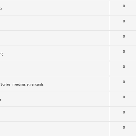
0
2)
0
0
0
05)
0
0
Sorties, meetings et rencards
0
)
0
0