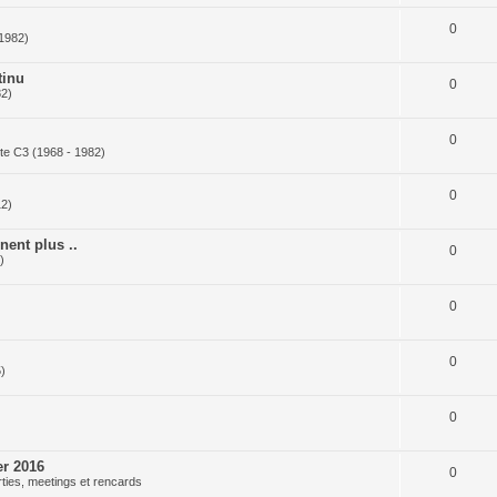
0
 1982)
tinu
0
82)
0
te C3 (1968 - 1982)
0
12)
nent plus ..
0
)
0
)
0
)
0
er 2016
0
ties, meetings et rencards