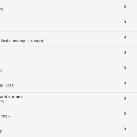
0
2)
0
0
Sorties, meetings et rencards
0
0
2)
0
68 - 1982)
vant sur une
0
96)
0
- 2005)
0
2)