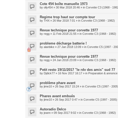
Cote 454 boîte manuelle 1973
by
olly454
» 30 Mar 2018 20:46 » in
Corvette C3 (1968 - 198
Regime trop haut sur compte tour
by
THX
» 26 Mar 2018 7:01 » in
Corvette C3 (1968 - 1982)
Revue technique pour corvette 1977
by
regg
» 11 Feb 2018 21:55 » in
Corvette C3 (1968 - 1982)
probleme décharge batterie !
by
alanbike
» 27 Jan 2018 13:09 » in
Corvette C5 (1997 - 20
Revue technique pour corvette 1977
by
regg
» 24 Jan 2018 23:09 » in
Corvette C3 (1968 - 1982)
Petit resto 19/11/2017 "le rdv des amis" sud 77
by
Djdick77
» 16 Nov 2017 16:17 » in
Preparation & annonce 
problème phare avant
by
jime10
» 26 Sep 2017 15:24 » in
Corvette C5 (1997 - 2005
Phares avant embués
by
jime10
» 26 Sep 2017 0:47 » in
Corvette C5 (1997 - 2005)
Autoradio Delco
by
jeann
» 09 Sep 2017 9:02 » in
Corvette C3 (1968 - 1982)