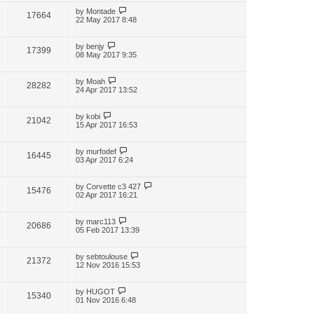
by
Montade
17664
22 May 2017 8:48
by
benjy
17399
08 May 2017 9:35
by
Moah
28282
24 Apr 2017 13:52
by
kobi
21042
15 Apr 2017 16:53
by
murfodef
16445
03 Apr 2017 6:24
by
Corvette c3 427
15476
02 Apr 2017 16:21
by
marc113
20686
05 Feb 2017 13:39
by
sebtoulouse
21372
12 Nov 2016 15:53
by
HUGOT
15340
01 Nov 2016 6:48