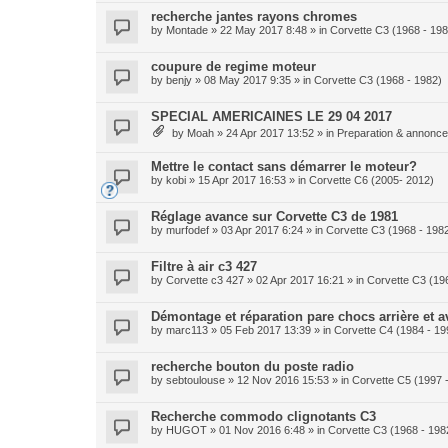
recherche jantes rayons chromes
by
Montade
» 22 May 2017 8:48 » in
Corvette C3 (1968 - 198
coupure de regime moteur
by
benjy
» 08 May 2017 9:35 » in
Corvette C3 (1968 - 1982)
SPECIAL AMERICAINES LE 29 04 2017
by
Moah
» 24 Apr 2017 13:52 » in
Preparation & annonce 
Mettre le contact sans démarrer le moteur?
by
kobi
» 15 Apr 2017 16:53 » in
Corvette C6 (2005- 2012)
Réglage avance sur Corvette C3 de 1981
by
murfodef
» 03 Apr 2017 6:24 » in
Corvette C3 (1968 - 198
Filtre à air c3 427
by
Corvette c3 427
» 02 Apr 2017 16:21 » in
Corvette C3 (19
Démontage et réparation pare chocs arrière et a
by
marc113
» 05 Feb 2017 13:39 » in
Corvette C4 (1984 - 19
recherche bouton du poste radio
by
sebtoulouse
» 12 Nov 2016 15:53 » in
Corvette C5 (1997 
Recherche commodo clignotants C3
by
HUGOT
» 01 Nov 2016 6:48 » in
Corvette C3 (1968 - 198