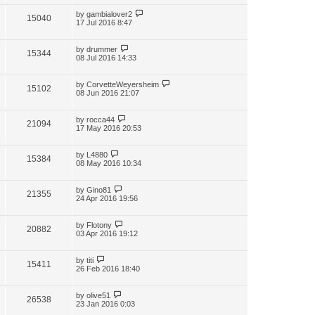
by
gambialover2
15040
17 Jul 2016 8:47
by
drummer
15344
08 Jul 2016 14:33
by
CorvetteWeyersheim
15102
08 Jun 2016 21:07
by
rocca44
21094
17 May 2016 20:53
by
L4880
15384
08 May 2016 10:34
by
Gino81
21355
24 Apr 2016 19:56
by
Flotony
20882
03 Apr 2016 19:12
by
titi
15411
26 Feb 2016 18:40
by
olive51
26538
23 Jan 2016 0:03