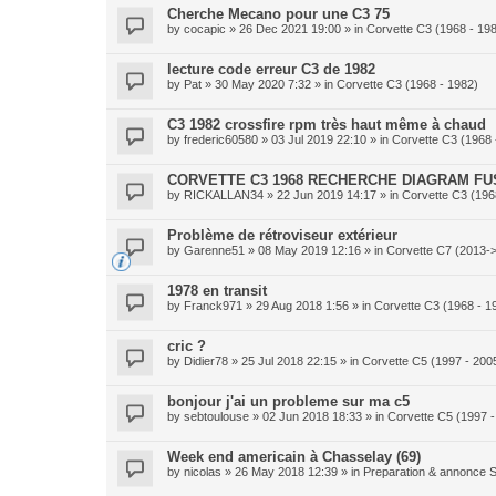
Cherche Mecano pour une C3 75
by
cocapic
» 26 Dec 2021 19:00 » in
Corvette C3 (1968 - 19
lecture code erreur C3 de 1982
by
Pat
» 30 May 2020 7:32 » in
Corvette C3 (1968 - 1982)
C3 1982 crossfire rpm très haut même à chaud
by
frederic60580
» 03 Jul 2019 22:10 » in
Corvette C3 (1968 
CORVETTE C3 1968 RECHERCHE DIAGRAM FU
by
RICKALLAN34
» 22 Jun 2019 14:17 » in
Corvette C3 (196
Problème de rétroviseur extérieur
by
Garenne51
» 08 May 2019 12:16 » in
Corvette C7 (2013-
1978 en transit
by
Franck971
» 29 Aug 2018 1:56 » in
Corvette C3 (1968 - 1
cric ?
by
Didier78
» 25 Jul 2018 22:15 » in
Corvette C5 (1997 - 200
bonjour j'ai un probleme sur ma c5
by
sebtoulouse
» 02 Jun 2018 18:33 » in
Corvette C5 (1997 -
Week end americain à Chasselay (69)
by
nicolas
» 26 May 2018 12:39 » in
Preparation & annonce S