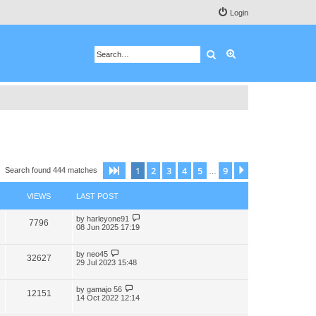
Login
Search
Advanced search
1
2
3
4
5
9
Page
1
of
9
Next
Search found 444 matches
…
VIEWS
LAST POST
by
harleyone91
7796
08 Jun 2025 17:19
by
neo45
32627
29 Jul 2023 15:48
by
gamajo 56
12151
14 Oct 2022 12:14