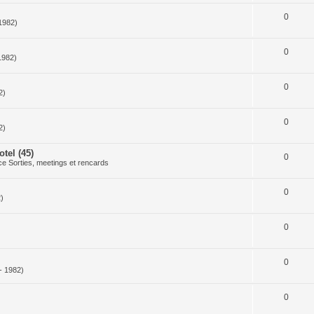
0
1982)
0
1982)
0
2)
0
2)
tel (45)
0
e Sorties, meetings et rencards
0
)
0
0
- 1982)
0
)