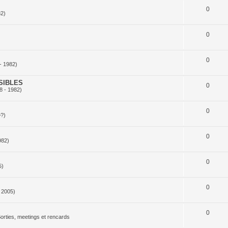
0
82)
0
0
- 1982)
SIBLES
0
8 - 1982)
0
>?)
0
982)
0
5)
0
 2005)
0
orties, meetings et rencards