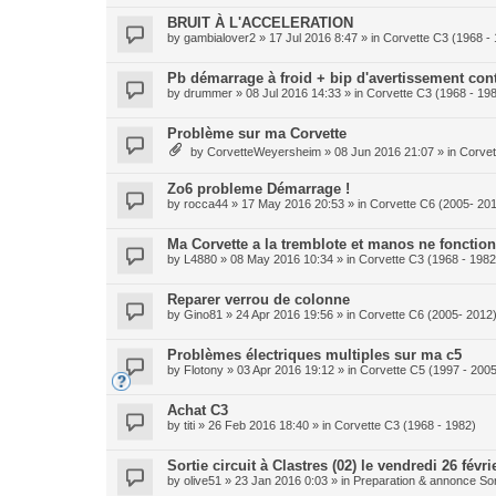
BRUIT À L'ACCELERATION
by
gambialover2
» 17 Jul 2016 8:47 » in
Corvette C3 (1968 -
Pb démarrage à froid + bip d'avertissement con
by
drummer
» 08 Jul 2016 14:33 » in
Corvette C3 (1968 - 19
Problème sur ma Corvette
by
CorvetteWeyersheim
» 08 Jun 2016 21:07 » in
Corvet
Zo6 probleme Démarrage !
by
rocca44
» 17 May 2016 20:53 » in
Corvette C6 (2005- 20
Ma Corvette a la tremblote et manos ne fonction
by
L4880
» 08 May 2016 10:34 » in
Corvette C3 (1968 - 1982
Reparer verrou de colonne
by
Gino81
» 24 Apr 2016 19:56 » in
Corvette C6 (2005- 2012
Problèmes électriques multiples sur ma c5
by
Flotony
» 03 Apr 2016 19:12 » in
Corvette C5 (1997 - 2005
Achat C3
by
titi
» 26 Feb 2016 18:40 » in
Corvette C3 (1968 - 1982)
Sortie circuit à Clastres (02) le vendredi 26 févri
by
olive51
» 23 Jan 2016 0:03 » in
Preparation & annonce Sor