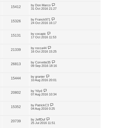
by
Don Marco
15412
31 Oct 2016 21:27
by
Franck971
15326
24 Oct 2016 16:17
by
cocapic
15131
17 Oct 2016 11:53
by
rocca44
21339
16 Oct 2016 15:25
by
Corvette35
26813
09 Sep 2016 18:16
by
granier
15444
10 Aug 2016 20:01
by
Yéyé
20802
07 Aug 2016 10:34
by
PatrickC3
15352
04 Aug 2016 0:25
by
JeffDuf
20739
25 Jul 2016 11:51