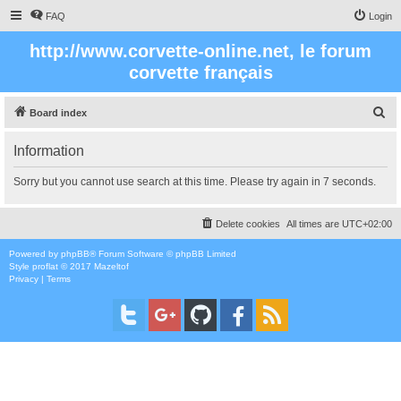
FAQ
Login
http://www.corvette-online.net, le forum
corvette français
S
Board index
e
Information
a
r
Sorry but you cannot use search at this time. Please try again in 7 seconds.
c
h
Delete cookies
All times are
UTC+02:00
Powered by
phpBB
® Forum Software © phpBB Limited
Style
proflat
© 2017
Mazeltof
Privacy
|
Terms