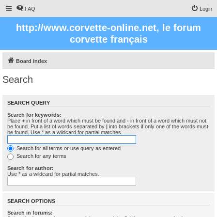
FAQ
Login
http://www.corvette-online.net, le forum
corvette français
Board index
Search
SEARCH QUERY
Search for keywords:
Place
+
in front of a word which must be found and
-
in front of a word which must not
be found. Put a list of words separated by
|
into brackets if only one of the words must
be found. Use * as a wildcard for partial matches.
Search for all terms or use query as entered
Search for any terms
Search for author:
Use * as a wildcard for partial matches.
SEARCH OPTIONS
Search in forums: