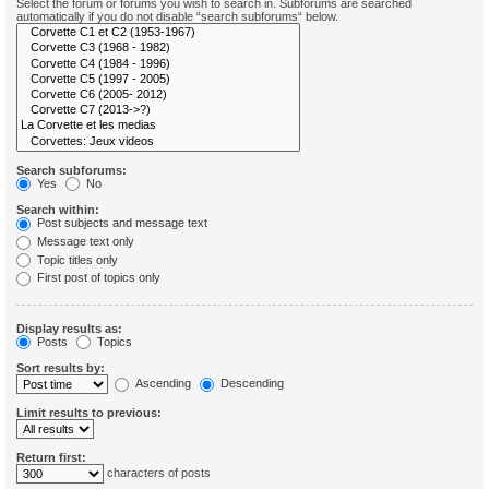
Select the forum or forums you wish to search in. Subforums are searched
automatically if you do not disable “search subforums“ below.
Search subforums:
Yes
No
Search within:
Post subjects and message text
Message text only
Topic titles only
First post of topics only
Display results as:
Posts
Topics
Sort results by:
Ascending
Descending
Limit results to previous:
Return first:
characters of posts