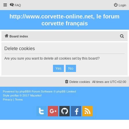
FAQ
Login
http://www.corvette-online.net, le forum
corvette français
S
Board index
e
Delete cookies
a
r
Are you sure you want to delete all cookies set by this board?
c
h
Delete cookies
All times are
UTC+02:00
Powered by
phpBB
® Forum Software © phpBB Limited
Style
proflat
© 2017
Mazeltof
Privacy
|
Terms