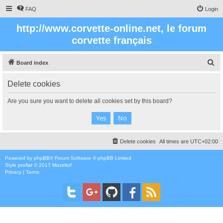
FAQ
Login
http://www.corvette-online.net, le forum
corvette français
S
Board index
e
Delete cookies
a
r
Are you sure you want to delete all cookies set by this board?
c
h
Delete cookies
All times are
UTC+02:00
Powered by
phpBB
® Forum Software © phpBB Limited
Style
proflat
© 2017
Mazeltof
Privacy
|
Terms