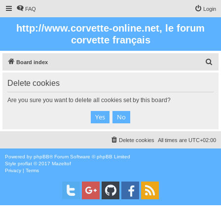
FAQ
Login
http://www.corvette-online.net, le forum
corvette français
S
Board index
e
Delete cookies
a
r
Are you sure you want to delete all cookies set by this board?
c
h
Delete cookies
All times are
UTC+02:00
Powered by
phpBB
® Forum Software © phpBB Limited
Style
proflat
© 2017
Mazeltof
Privacy
|
Terms