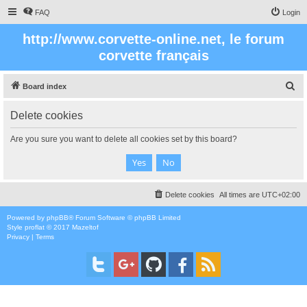
FAQ
Login
http://www.corvette-online.net, le forum
corvette français
S
Board index
e
Delete cookies
a
r
Are you sure you want to delete all cookies set by this board?
c
h
Delete cookies
All times are
UTC+02:00
Powered by
phpBB
® Forum Software © phpBB Limited
Style
proflat
© 2017
Mazeltof
Privacy
|
Terms