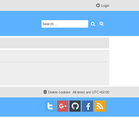
Login
Search
Advanced search
Delete cookies
All times are
UTC+02:00