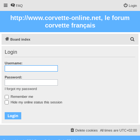
FAQ
Login
http://www.corvette-online.net, le forum
corvette français
S
Board index
e
Login
a
r
Username:
c
h
Password:
I forgot my password
Remember me
Hide my online status this session
Delete cookies
All times are
UTC+02:00