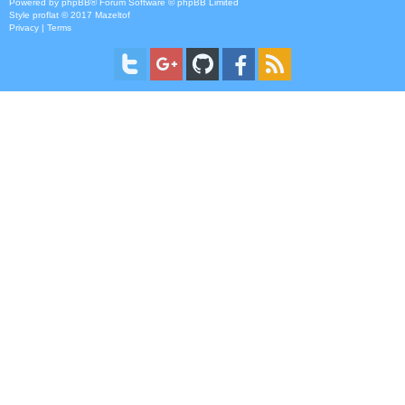
Powered by
phpBB
® Forum Software © phpBB Limited
Style
proflat
© 2017
Mazeltof
Privacy
|
Terms