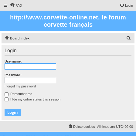
FAQ
Login
http://www.corvette-online.net, le forum
corvette français
S
Board index
e
Login
a
r
Username:
c
h
Password:
I forgot my password
Remember me
Hide my online status this session
Delete cookies
All times are
UTC+02:00