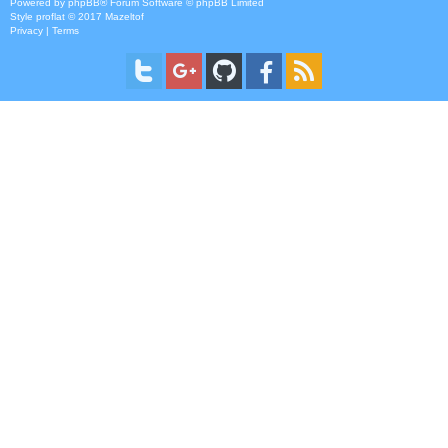
Powered by
phpBB
® Forum Software © phpBB Limited
Style
proflat
© 2017
Mazeltof
Privacy
|
Terms