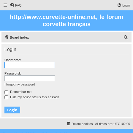
FAQ
Login
http://www.corvette-online.net, le forum
corvette français
S
Board index
e
Login
a
r
Username:
c
h
Password:
I forgot my password
Remember me
Hide my online status this session
Delete cookies
All times are
UTC+02:00