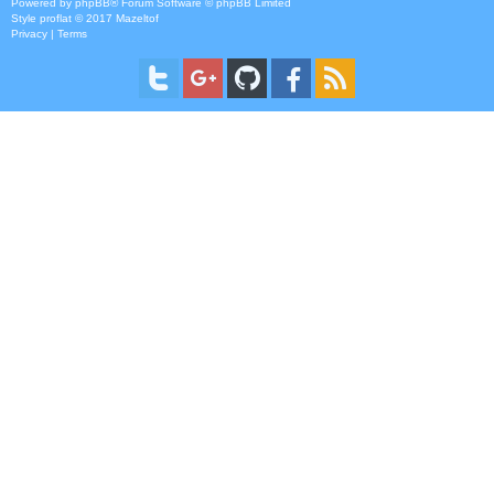
Powered by
phpBB
® Forum Software © phpBB Limited
Style
proflat
© 2017
Mazeltof
Privacy
|
Terms