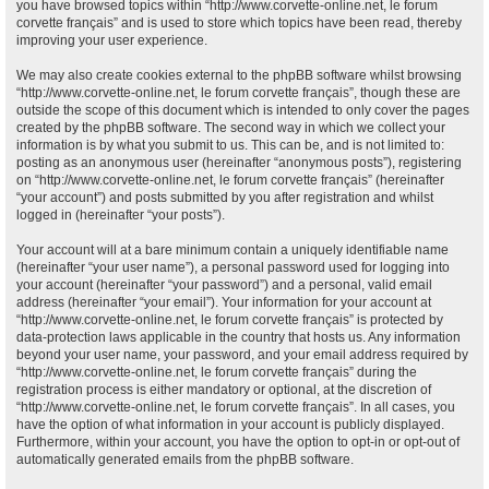
you have browsed topics within “http://www.corvette-online.net, le forum
corvette français” and is used to store which topics have been read, thereby
improving your user experience.
We may also create cookies external to the phpBB software whilst browsing
“http://www.corvette-online.net, le forum corvette français”, though these are
outside the scope of this document which is intended to only cover the pages
created by the phpBB software. The second way in which we collect your
information is by what you submit to us. This can be, and is not limited to:
posting as an anonymous user (hereinafter “anonymous posts”), registering
on “http://www.corvette-online.net, le forum corvette français” (hereinafter
“your account”) and posts submitted by you after registration and whilst
logged in (hereinafter “your posts”).
Your account will at a bare minimum contain a uniquely identifiable name
(hereinafter “your user name”), a personal password used for logging into
your account (hereinafter “your password”) and a personal, valid email
address (hereinafter “your email”). Your information for your account at
“http://www.corvette-online.net, le forum corvette français” is protected by
data-protection laws applicable in the country that hosts us. Any information
beyond your user name, your password, and your email address required by
“http://www.corvette-online.net, le forum corvette français” during the
registration process is either mandatory or optional, at the discretion of
“http://www.corvette-online.net, le forum corvette français”. In all cases, you
have the option of what information in your account is publicly displayed.
Furthermore, within your account, you have the option to opt-in or opt-out of
automatically generated emails from the phpBB software.