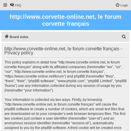
FAQ
Login
http://www.corvette-online.net, le forum
corvette français
S
Board index
e
http://www.corvette-online.net, le forum corvette français -
a
Privacy policy
r
This policy explains in detail how “http://www.corvette-online.net, le forum
c
corvette français” along with its affiliated companies (hereinafter “we”, “us”,
“our”, “http://www.corvette-online.net, le forum corvette français”,
h
“https://www.corvette-online.net/forum”) and phpBB (hereinafter “they”,
“them”, “their”, “phpBB software”, “www.phpbb.com”, “phpBB Limited”, “phpBB
Teams”) use any information collected during any session of usage by you
(hereinafter “your information”).
Your information is collected via two ways. Firstly, by browsing
“http://www.corvette-online.net, le forum corvette français” will cause the
phpBB software to create a number of cookies, which are small text files that
are downloaded on to your computer’s web browser temporary files. The first
two cookies just contain a user identifier (hereinafter “user-id”) and an
anonymous session identifier (hereinafter “session-id”), automatically
assigned to you by the phpBB software. A third cookie will be created once