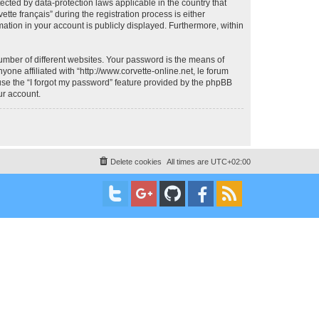
otected by data-protection laws applicable in the country that
te français” during the registration process is either
rmation in your account is publicly displayed. Furthermore, within
umber of different websites. Your password is the means of
yone affiliated with “http://www.corvette-online.net, le forum
 use the “I forgot my password” feature provided by the phpBB
ur account.
Delete cookies
All times are
UTC+02:00