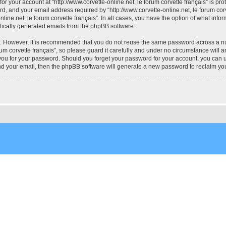
for your account at “http://www.corvette-online.net, le forum corvette français” is pr
 and your email address required by “http://www.corvette-online.net, le forum corvet
online.net, le forum corvette français”. In all cases, you have the option of what info
atically generated emails from the phpBB software.
re. However, it is recommended that you do not reuse the same password across a n
um corvette français”, so please guard it carefully and under no circumstance will an
k you for your password. Should you forget your password for your account, you can
nd your email, then the phpBB software will generate a new password to reclaim yo