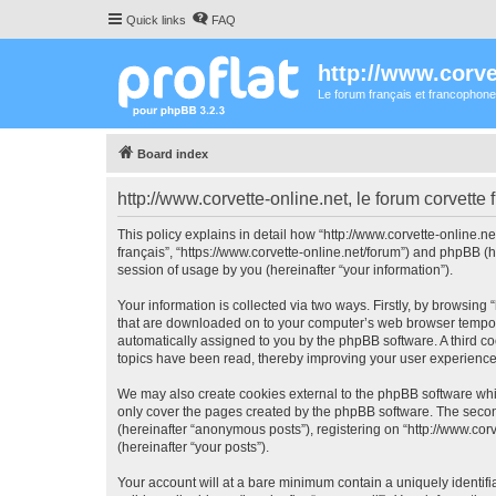
Quick links
FAQ
http://www.corvet
Le forum français et francophone
Board index
http://www.corvette-online.net, le forum corvette 
This policy explains in detail how “http://www.corvette-online.net
français”, “https://www.corvette-online.net/forum”) and phpBB (
session of usage by you (hereinafter “your information”).
Your information is collected via two ways. Firstly, by browsing 
that are downloaded on to your computer’s web browser temporary 
automatically assigned to you by the phpBB software. A third coo
topics have been read, thereby improving your user experience
We may also create cookies external to the phpBB software whils
only cover the pages created by the phpBB software. The second
(hereinafter “anonymous posts”), registering on “http://www.corve
(hereinafter “your posts”).
Your account will at a bare minimum contain a uniquely identif