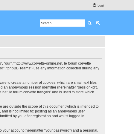
Login
Search
Advanced search
”, “our”, “http://www.corvette-online.net, le forum corvette
ited”, “phpBB Teams”) use any information collected during any
ware to create a number of cookies, which are small text files
nd an anonymous session identifier (hereinafter “session-id”),
.net, le forum corvette français” and is used to store which
se are outside the scope of this document which is intended to
, and is not limited to: posting as an anonymous user
bmitted by you after registration and whilst logged in
to your account (hereinafter “your password”) and a personal,