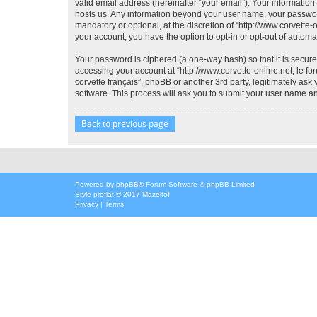
valid email address (hereinafter “your email”). Your information 
hosts us. Any information beyond your user name, your password,
mandatory or optional, at the discretion of “http://www.corvette-
your account, you have the option to opt-in or opt-out of autom
Your password is ciphered (a one-way hash) so that it is secu
accessing your account at “http://www.corvette-online.net, le for
corvette français”, phpBB or another 3rd party, legitimately as
software. This process will ask you to submit your user name a
Back to previous page
Powered by
phpBB
® Forum Software © phpBB Limited
Style
proflat
© 2017
Mazeltof
Privacy
|
Terms