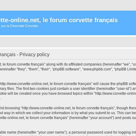
te-online.net, le forum corvette français
 sur la Chevrolet Corvette
français - Privacy policy
, le forum corvette français” along with its affiliated companies (hereinafter “we”, “us
hereinafter “they”, “them”, “their”, “phpBB software”, “www.phpbb.com”, “phpBB Lim
“http://www.corvette-online.net, le forum corvette français” will cause the phpBB soft
files. The first two cookies just contain a user identifier (hereinafter “user-id”) a
kie will be created once you have browsed topics within “http://www.corvette-online
.
t browsing “http://www.corvette-online.net, le forum corvette français”, though the
 way in which we collect your information is by what you submit to us. This can be
tte-online.net, le forum corvette français” (hereinafter “your account”) and posts su
iable name (hereinafter “your user name”), a personal password used for logging in