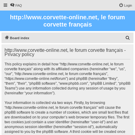
FAQ
Login
http://www.corvette-online.net, le forum
corvette français
S
Board index
e
http://www.corvette-online.net, le forum corvette français -
a
Privacy policy
r
This policy explains in detail how “http://www.corvette-online.net, le forum
c
corvette français” along with its affiliated companies (hereinafter “we”, “us”,
“our”, “http://www.corvette-online.net, le forum corvette français”,
h
“https://www.corvette-online.net/forum”) and phpBB (hereinafter “they”,
“them”, “their”, “phpBB software”, “www.phpbb.com”, “phpBB Limited”, “phpBB
Teams”) use any information collected during any session of usage by you
(hereinafter “your information”).
Your information is collected via two ways. Firstly, by browsing
“http://www.corvette-online.net, le forum corvette français” will cause the
phpBB software to create a number of cookies, which are small text files that
are downloaded on to your computer’s web browser temporary files. The first
two cookies just contain a user identifier (hereinafter “user-id”) and an
anonymous session identifier (hereinafter “session-id”), automatically
assigned to you by the phpBB software. A third cookie will be created once