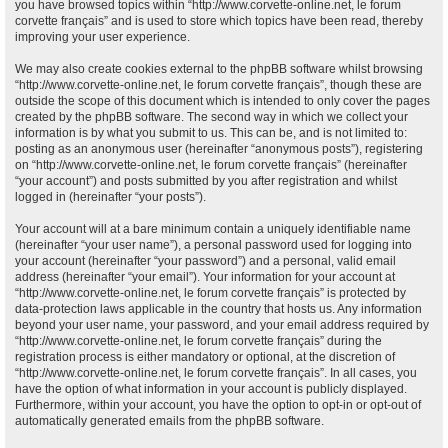
you have browsed topics within “http://www.corvette-online.net, le forum
corvette français” and is used to store which topics have been read, thereby
improving your user experience.
We may also create cookies external to the phpBB software whilst browsing
“http://www.corvette-online.net, le forum corvette français”, though these are
outside the scope of this document which is intended to only cover the pages
created by the phpBB software. The second way in which we collect your
information is by what you submit to us. This can be, and is not limited to:
posting as an anonymous user (hereinafter “anonymous posts”), registering
on “http://www.corvette-online.net, le forum corvette français” (hereinafter
“your account”) and posts submitted by you after registration and whilst
logged in (hereinafter “your posts”).
Your account will at a bare minimum contain a uniquely identifiable name
(hereinafter “your user name”), a personal password used for logging into
your account (hereinafter “your password”) and a personal, valid email
address (hereinafter “your email”). Your information for your account at
“http://www.corvette-online.net, le forum corvette français” is protected by
data-protection laws applicable in the country that hosts us. Any information
beyond your user name, your password, and your email address required by
“http://www.corvette-online.net, le forum corvette français” during the
registration process is either mandatory or optional, at the discretion of
“http://www.corvette-online.net, le forum corvette français”. In all cases, you
have the option of what information in your account is publicly displayed.
Furthermore, within your account, you have the option to opt-in or opt-out of
automatically generated emails from the phpBB software.