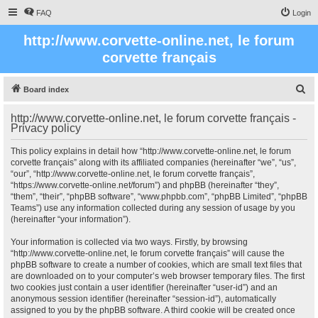
FAQ
Login
http://www.corvette-online.net, le forum
corvette français
S
Board index
e
http://www.corvette-online.net, le forum corvette français -
a
Privacy policy
r
This policy explains in detail how “http://www.corvette-online.net, le forum
c
corvette français” along with its affiliated companies (hereinafter “we”, “us”,
“our”, “http://www.corvette-online.net, le forum corvette français”,
h
“https://www.corvette-online.net/forum”) and phpBB (hereinafter “they”,
“them”, “their”, “phpBB software”, “www.phpbb.com”, “phpBB Limited”, “phpBB
Teams”) use any information collected during any session of usage by you
(hereinafter “your information”).
Your information is collected via two ways. Firstly, by browsing
“http://www.corvette-online.net, le forum corvette français” will cause the
phpBB software to create a number of cookies, which are small text files that
are downloaded on to your computer’s web browser temporary files. The first
two cookies just contain a user identifier (hereinafter “user-id”) and an
anonymous session identifier (hereinafter “session-id”), automatically
assigned to you by the phpBB software. A third cookie will be created once