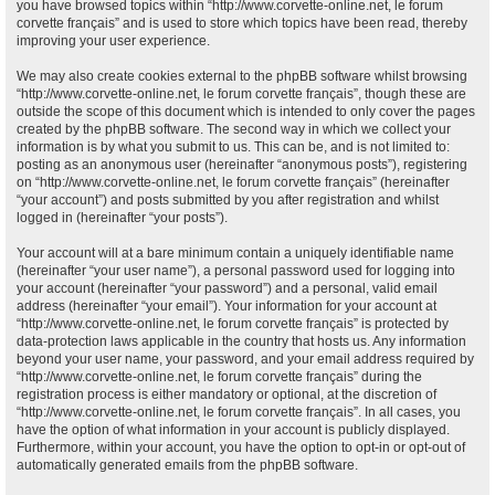
you have browsed topics within “http://www.corvette-online.net, le forum
corvette français” and is used to store which topics have been read, thereby
improving your user experience.
We may also create cookies external to the phpBB software whilst browsing
“http://www.corvette-online.net, le forum corvette français”, though these are
outside the scope of this document which is intended to only cover the pages
created by the phpBB software. The second way in which we collect your
information is by what you submit to us. This can be, and is not limited to:
posting as an anonymous user (hereinafter “anonymous posts”), registering
on “http://www.corvette-online.net, le forum corvette français” (hereinafter
“your account”) and posts submitted by you after registration and whilst
logged in (hereinafter “your posts”).
Your account will at a bare minimum contain a uniquely identifiable name
(hereinafter “your user name”), a personal password used for logging into
your account (hereinafter “your password”) and a personal, valid email
address (hereinafter “your email”). Your information for your account at
“http://www.corvette-online.net, le forum corvette français” is protected by
data-protection laws applicable in the country that hosts us. Any information
beyond your user name, your password, and your email address required by
“http://www.corvette-online.net, le forum corvette français” during the
registration process is either mandatory or optional, at the discretion of
“http://www.corvette-online.net, le forum corvette français”. In all cases, you
have the option of what information in your account is publicly displayed.
Furthermore, within your account, you have the option to opt-in or opt-out of
automatically generated emails from the phpBB software.