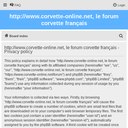
FAQ
Login
http://www.corvette-online.net, le forum
corvette français
S
Board index
e
http://www.corvette-online.net, le forum corvette français -
a
Privacy policy
r
This policy explains in detail how “http://www.corvette-online.net, le forum
c
corvette français” along with its affiliated companies (hereinafter “we”, “us”,
“our”, “http://www.corvette-online.net, le forum corvette français”,
h
“https://www.corvette-online.net/forum”) and phpBB (hereinafter “they”,
“them”, “their”, “phpBB software”, “www.phpbb.com”, “phpBB Limited”, “phpBB
Teams”) use any information collected during any session of usage by you
(hereinafter “your information”).
Your information is collected via two ways. Firstly, by browsing
“http://www.corvette-online.net, le forum corvette français” will cause the
phpBB software to create a number of cookies, which are small text files that
are downloaded on to your computer’s web browser temporary files. The first
two cookies just contain a user identifier (hereinafter “user-id”) and an
anonymous session identifier (hereinafter “session-id”), automatically
assigned to you by the phpBB software. A third cookie will be created once