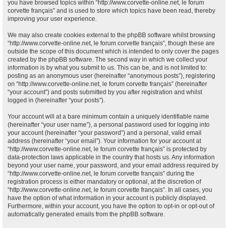
you have browsed topics within “http://www.corvette-online.net, le forum
corvette français” and is used to store which topics have been read, thereby
improving your user experience.
We may also create cookies external to the phpBB software whilst browsing
“http://www.corvette-online.net, le forum corvette français”, though these are
outside the scope of this document which is intended to only cover the pages
created by the phpBB software. The second way in which we collect your
information is by what you submit to us. This can be, and is not limited to:
posting as an anonymous user (hereinafter “anonymous posts”), registering
on “http://www.corvette-online.net, le forum corvette français” (hereinafter
“your account”) and posts submitted by you after registration and whilst
logged in (hereinafter “your posts”).
Your account will at a bare minimum contain a uniquely identifiable name
(hereinafter “your user name”), a personal password used for logging into
your account (hereinafter “your password”) and a personal, valid email
address (hereinafter “your email”). Your information for your account at
“http://www.corvette-online.net, le forum corvette français” is protected by
data-protection laws applicable in the country that hosts us. Any information
beyond your user name, your password, and your email address required by
“http://www.corvette-online.net, le forum corvette français” during the
registration process is either mandatory or optional, at the discretion of
“http://www.corvette-online.net, le forum corvette français”. In all cases, you
have the option of what information in your account is publicly displayed.
Furthermore, within your account, you have the option to opt-in or opt-out of
automatically generated emails from the phpBB software.