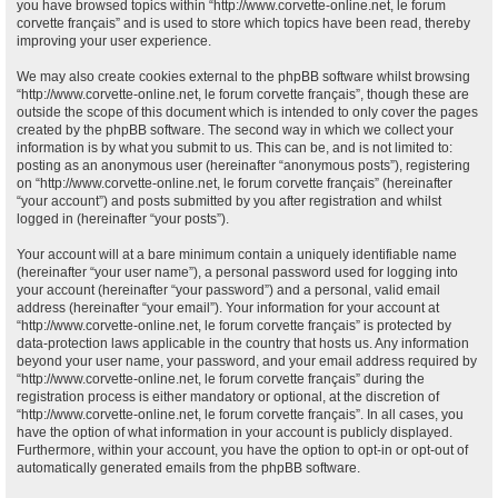
you have browsed topics within “http://www.corvette-online.net, le forum
corvette français” and is used to store which topics have been read, thereby
improving your user experience.
We may also create cookies external to the phpBB software whilst browsing
“http://www.corvette-online.net, le forum corvette français”, though these are
outside the scope of this document which is intended to only cover the pages
created by the phpBB software. The second way in which we collect your
information is by what you submit to us. This can be, and is not limited to:
posting as an anonymous user (hereinafter “anonymous posts”), registering
on “http://www.corvette-online.net, le forum corvette français” (hereinafter
“your account”) and posts submitted by you after registration and whilst
logged in (hereinafter “your posts”).
Your account will at a bare minimum contain a uniquely identifiable name
(hereinafter “your user name”), a personal password used for logging into
your account (hereinafter “your password”) and a personal, valid email
address (hereinafter “your email”). Your information for your account at
“http://www.corvette-online.net, le forum corvette français” is protected by
data-protection laws applicable in the country that hosts us. Any information
beyond your user name, your password, and your email address required by
“http://www.corvette-online.net, le forum corvette français” during the
registration process is either mandatory or optional, at the discretion of
“http://www.corvette-online.net, le forum corvette français”. In all cases, you
have the option of what information in your account is publicly displayed.
Furthermore, within your account, you have the option to opt-in or opt-out of
automatically generated emails from the phpBB software.