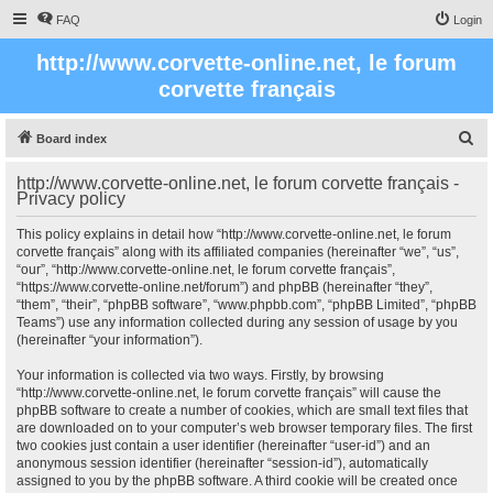
FAQ
Login
http://www.corvette-online.net, le forum
corvette français
S
Board index
e
http://www.corvette-online.net, le forum corvette français -
a
Privacy policy
r
This policy explains in detail how “http://www.corvette-online.net, le forum
c
corvette français” along with its affiliated companies (hereinafter “we”, “us”,
“our”, “http://www.corvette-online.net, le forum corvette français”,
h
“https://www.corvette-online.net/forum”) and phpBB (hereinafter “they”,
“them”, “their”, “phpBB software”, “www.phpbb.com”, “phpBB Limited”, “phpBB
Teams”) use any information collected during any session of usage by you
(hereinafter “your information”).
Your information is collected via two ways. Firstly, by browsing
“http://www.corvette-online.net, le forum corvette français” will cause the
phpBB software to create a number of cookies, which are small text files that
are downloaded on to your computer’s web browser temporary files. The first
two cookies just contain a user identifier (hereinafter “user-id”) and an
anonymous session identifier (hereinafter “session-id”), automatically
assigned to you by the phpBB software. A third cookie will be created once