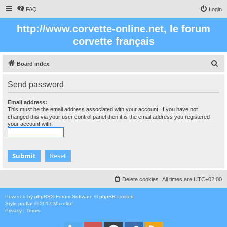
FAQ
Login
http://www.corvette-online.net, le forum
corvette français
S
Board index
e
Send password
a
r
Email address:
This must be the email address associated with your account. If you have not
c
changed this via your user control panel then it is the email address you registered
your account with.
h
Delete cookies
All times are
UTC+02:00
Powered by
phpBB
® Forum Software © phpBB Limited
Style
proflat
© 2017
Mazeltof
Privacy
|
Terms