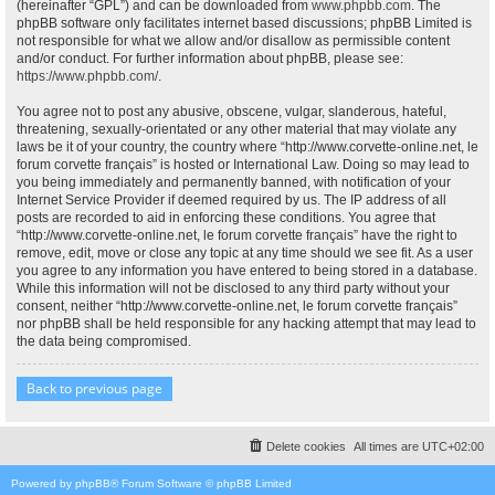
(hereinafter “GPL”) and can be downloaded from
www.phpbb.com
. The
phpBB software only facilitates internet based discussions; phpBB Limited is
not responsible for what we allow and/or disallow as permissible content
and/or conduct. For further information about phpBB, please see:
https://www.phpbb.com/
.
You agree not to post any abusive, obscene, vulgar, slanderous, hateful,
threatening, sexually-orientated or any other material that may violate any
laws be it of your country, the country where “http://www.corvette-online.net, le
forum corvette français” is hosted or International Law. Doing so may lead to
you being immediately and permanently banned, with notification of your
Internet Service Provider if deemed required by us. The IP address of all
posts are recorded to aid in enforcing these conditions. You agree that
“http://www.corvette-online.net, le forum corvette français” have the right to
remove, edit, move or close any topic at any time should we see fit. As a user
you agree to any information you have entered to being stored in a database.
While this information will not be disclosed to any third party without your
consent, neither “http://www.corvette-online.net, le forum corvette français”
nor phpBB shall be held responsible for any hacking attempt that may lead to
the data being compromised.
Back to previous page
Delete cookies
All times are
UTC+02:00
Powered by
phpBB
® Forum Software © phpBB Limited