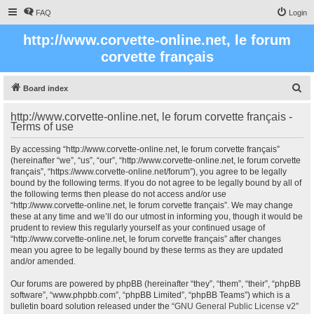
FAQ
Login
http://www.corvette-online.net, le forum
corvette français
S
Board index
e
http://www.corvette-online.net, le forum corvette français -
a
Terms of use
r
By accessing “http://www.corvette-online.net, le forum corvette français”
c
(hereinafter “we”, “us”, “our”, “http://www.corvette-online.net, le forum corvette
français”, “https://www.corvette-online.net/forum”), you agree to be legally
h
bound by the following terms. If you do not agree to be legally bound by all of
the following terms then please do not access and/or use
“http://www.corvette-online.net, le forum corvette français”. We may change
these at any time and we’ll do our utmost in informing you, though it would be
prudent to review this regularly yourself as your continued usage of
“http://www.corvette-online.net, le forum corvette français” after changes
mean you agree to be legally bound by these terms as they are updated
and/or amended.
Our forums are powered by phpBB (hereinafter “they”, “them”, “their”, “phpBB
software”, “www.phpbb.com”, “phpBB Limited”, “phpBB Teams”) which is a
bulletin board solution released under the “
GNU General Public License v2
”