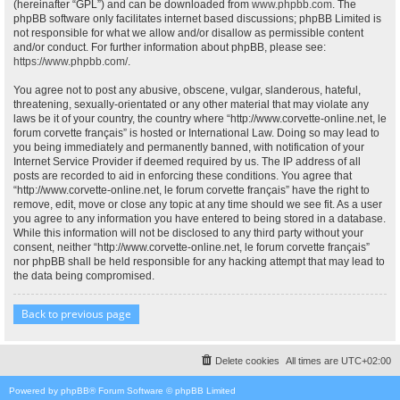
(hereinafter “GPL”) and can be downloaded from
www.phpbb.com
. The
phpBB software only facilitates internet based discussions; phpBB Limited is
not responsible for what we allow and/or disallow as permissible content
and/or conduct. For further information about phpBB, please see:
https://www.phpbb.com/
.
You agree not to post any abusive, obscene, vulgar, slanderous, hateful,
threatening, sexually-orientated or any other material that may violate any
laws be it of your country, the country where “http://www.corvette-online.net, le
forum corvette français” is hosted or International Law. Doing so may lead to
you being immediately and permanently banned, with notification of your
Internet Service Provider if deemed required by us. The IP address of all
posts are recorded to aid in enforcing these conditions. You agree that
“http://www.corvette-online.net, le forum corvette français” have the right to
remove, edit, move or close any topic at any time should we see fit. As a user
you agree to any information you have entered to being stored in a database.
While this information will not be disclosed to any third party without your
consent, neither “http://www.corvette-online.net, le forum corvette français”
nor phpBB shall be held responsible for any hacking attempt that may lead to
the data being compromised.
Back to previous page
Delete cookies
All times are
UTC+02:00
Powered by
phpBB
® Forum Software © phpBB Limited