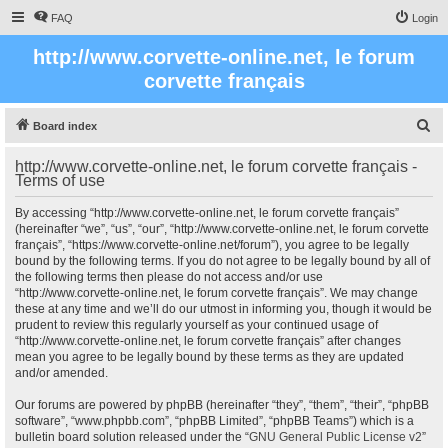
FAQ
Login
http://www.corvette-online.net, le forum
corvette français
S
Board index
e
http://www.corvette-online.net, le forum corvette français -
a
Terms of use
r
By accessing “http://www.corvette-online.net, le forum corvette français”
c
(hereinafter “we”, “us”, “our”, “http://www.corvette-online.net, le forum corvette
français”, “https://www.corvette-online.net/forum”), you agree to be legally
h
bound by the following terms. If you do not agree to be legally bound by all of
the following terms then please do not access and/or use
“http://www.corvette-online.net, le forum corvette français”. We may change
these at any time and we’ll do our utmost in informing you, though it would be
prudent to review this regularly yourself as your continued usage of
“http://www.corvette-online.net, le forum corvette français” after changes
mean you agree to be legally bound by these terms as they are updated
and/or amended.
Our forums are powered by phpBB (hereinafter “they”, “them”, “their”, “phpBB
software”, “www.phpbb.com”, “phpBB Limited”, “phpBB Teams”) which is a
bulletin board solution released under the “
GNU General Public License v2
”