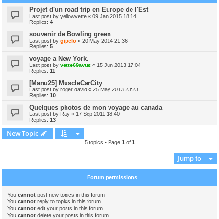
Projet d'un road trip en Europe de l'Est
Last post by
yellowvette
«
09 Jan 2015 18:14
Replies:
4
souvenir de Bowling green
Last post by
gipelo
«
20 May 2014 21:36
Replies:
5
voyage a New York.
Last post by
vette69avus
«
15 Jun 2013 17:04
Replies:
11
[Manu25] MuscleCarCity
Last post by
roger david
«
25 May 2013 23:23
Replies:
10
Quelques photos de mon voyage au canada
Last post by
Ray
«
17 Sep 2011 18:40
Replies:
13
New Topic
5 topics • Page
1
of
1
Jump to
Forum permissions
You
cannot
post new topics in this forum
You
cannot
reply to topics in this forum
You
cannot
edit your posts in this forum
You
cannot
delete your posts in this forum