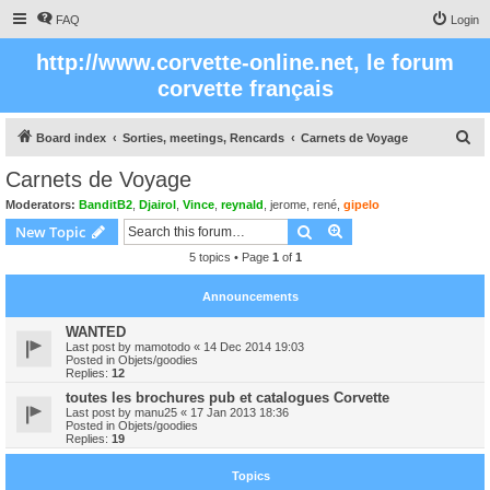
FAQ
Login
http://www.corvette-online.net, le forum
corvette français
S
Board index
Sorties, meetings, Rencards
Carnets de Voyage
e
Carnets de Voyage
a
Moderators:
BanditB2
,
Djairol
,
Vince
,
reynald
,
jerome
,
rené
,
gipelo
r
Search
Advanced search
New Topic
c
5 topics • Page
1
of
1
h
Announcements
WANTED
Last post by
mamotodo
«
14 Dec 2014 19:03
Posted in
Objets/goodies
Replies:
12
toutes les brochures pub et catalogues Corvette
Last post by
manu25
«
17 Jan 2013 18:36
Posted in
Objets/goodies
Replies:
19
Topics