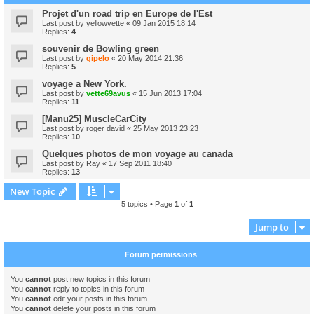
Projet d'un road trip en Europe de l'Est
Last post by
yellowvette
«
09 Jan 2015 18:14
Replies:
4
souvenir de Bowling green
Last post by
gipelo
«
20 May 2014 21:36
Replies:
5
voyage a New York.
Last post by
vette69avus
«
15 Jun 2013 17:04
Replies:
11
[Manu25] MuscleCarCity
Last post by
roger david
«
25 May 2013 23:23
Replies:
10
Quelques photos de mon voyage au canada
Last post by
Ray
«
17 Sep 2011 18:40
Replies:
13
New Topic
5 topics • Page
1
of
1
Jump to
Forum permissions
You
cannot
post new topics in this forum
You
cannot
reply to topics in this forum
You
cannot
edit your posts in this forum
You
cannot
delete your posts in this forum