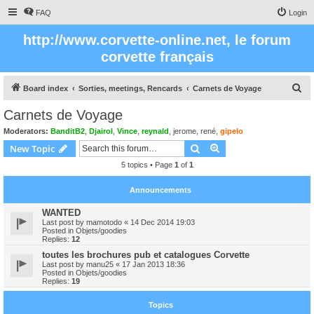
FAQ
Login
http://www.corvette-online.net, le forum
corvette français
S
Board index
Sorties, meetings, Rencards
Carnets de Voyage
e
Carnets de Voyage
a
Moderators:
BanditB2
,
Djairol
,
Vince
,
reynald
,
jerome
,
rené
,
gipelo
r
Search
Advanced search
New Topic
c
5 topics • Page
1
of
1
h
Announcements
WANTED
Last post by
mamotodo
«
14 Dec 2014 19:03
Posted in
Objets/goodies
Replies:
12
toutes les brochures pub et catalogues Corvette
Last post by
manu25
«
17 Jan 2013 18:36
Posted in
Objets/goodies
Replies:
19
Topics