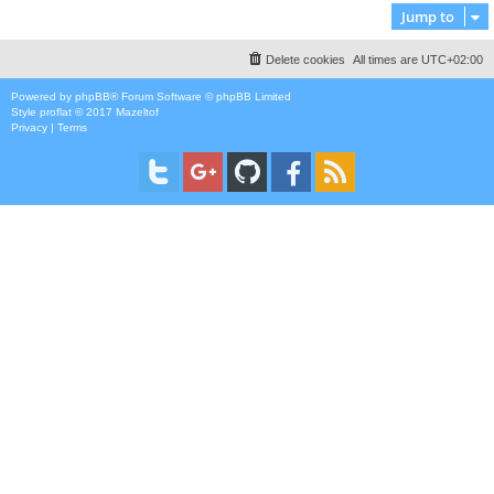
Jump to
Delete cookies
All times are
UTC+02:00
Powered by
phpBB
® Forum Software © phpBB Limited
Style
proflat
© 2017
Mazeltof
Privacy
|
Terms