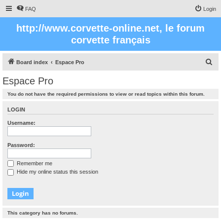
FAQ
Login
http://www.corvette-online.net, le forum
corvette français
S
Board index
Espace Pro
e
Espace Pro
a
You do not have the required permissions to view or read topics within this forum.
r
c
LOGIN
h
Username:
Password:
Remember me
Hide my online status this session
This category has no forums.