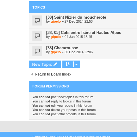
TOPICS
[38] Saint Nizier du moucherote
by
gipelo
» 27 Dec 2014 22:53
[38, 05] Cols entre Isére et Hautes Alpes
by
gipelo
» 04 Jan 2015 13:45
[38] Chamrousse
by
gipelo
» 30 Dec 2014 22:06
New Topic
Return to Board Index
FORUM PERMISSIONS
You
cannot
post new topics in this forum
You
cannot
reply to topics in this forum
You
cannot
edit your posts in this forum
You
cannot
delete your posts in this forum
You
cannot
post attachments in this forum
Powered by
phpBB
® Forum Software © phpBB Limited