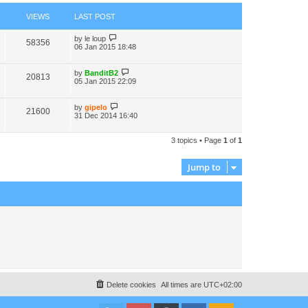
VIEWS
LAST POST
by
le loup
58356
06 Jan 2015 18:48
by
BanditB2
20813
05 Jan 2015 22:09
by
gipelo
21600
31 Dec 2014 16:40
3 topics • Page
1
of
1
Jump to
Delete cookies
All times are
UTC+02:00