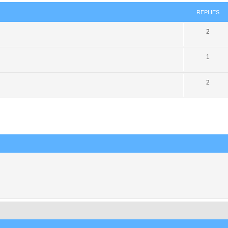
REPLIES
2
1
2