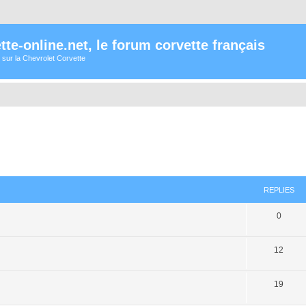
te-online.net, le forum corvette français
 sur la Chevrolet Corvette
ed search
REPLIES
0
12
19