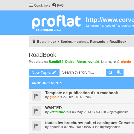
Quick links
FAQ
http://www.corvet
Le forum français et francophone
Board index
Sorties, meetings, Rencards
RoadBook
RoadBook
Moderators:
BanditB2
,
Djairol
,
Vince
,
reynald
,
jerome
,
rené
,
gipelo
Search
Advanc
New Topic
ANNOUNCEMENTS
Template de publication d'un roadbook
by
gipelo
» 27 Dec 2014 22:06
WANTED
by
vette69avus
» 03 May 2013 17:03 » in
Objets/goodies
toutes les brochures pub et catalogues Corvette
by
speed5
» 02 Nov 2009 19:07 » in
Objets/goodies