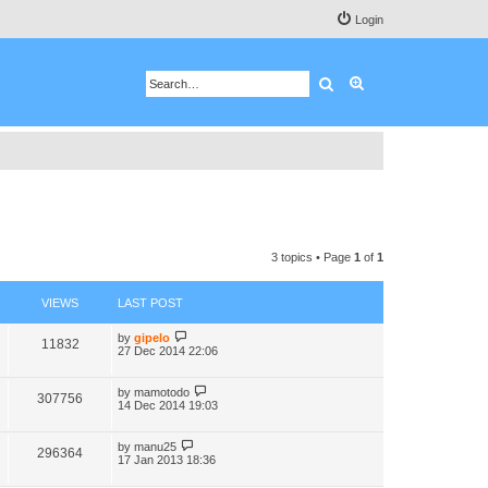
Login
Search
Advanced search
3 topics • Page
1
of
1
VIEWS
LAST POST
by
gipelo
11832
27 Dec 2014 22:06
by
mamotodo
307756
14 Dec 2014 19:03
by
manu25
296364
17 Jan 2013 18:36