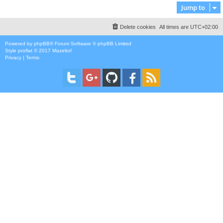
Jump to
Delete cookies
All times are
UTC+02:00
Powered by
phpBB
® Forum Software © phpBB Limited
Style
proflat
© 2017
Mazeltof
Privacy
|
Terms