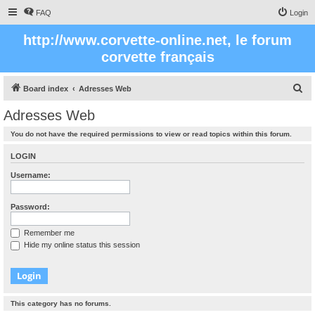
FAQ
Login
http://www.corvette-online.net, le forum
corvette français
S
Board index
Adresses Web
e
Adresses Web
a
You do not have the required permissions to view or read topics within this forum.
r
c
LOGIN
h
Username:
Password:
Remember me
Hide my online status this session
This category has no forums.