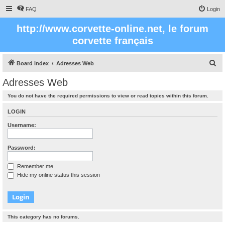
FAQ
Login
http://www.corvette-online.net, le forum
corvette français
S
Board index
Adresses Web
e
Adresses Web
a
You do not have the required permissions to view or read topics within this forum.
r
c
LOGIN
h
Username:
Password:
Remember me
Hide my online status this session
This category has no forums.