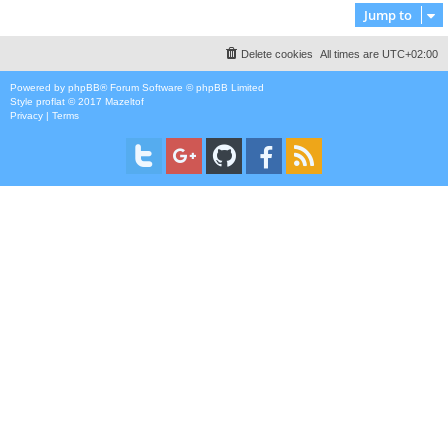
Jump to
Delete cookies
All times are
UTC+02:00
Powered by
phpBB
® Forum Software © phpBB Limited
Style
proflat
© 2017
Mazeltof
Privacy
|
Terms