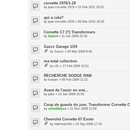
corvette 1976/1-18
by
jean corvette 1976
» 22 Feb 2011 18:31
qui a cela?
by
jean corvette 1976
» 06 Mar 2010 18:30
Corvette C7 (?) Transformers
by
Djairol
» 11 Jun 2009 22:35
Gazzz Garage 1/24
by
Gazzz
» 05 Mar 2009 9:40
ma total collection
by
c5r
» 17 Feb 2009 19:51
RECHERCHE DODGE RAM
by
kooper
» 09 Feb 2009 11:22
Avant de l'avoir en vrai...
by
jules
» 15 Jan 2009 15:50
Coup de gueule du jour, Transformer Corvette C
by
vette69avus
» 21 Dec 2008 12:58
Chevrolet Corvette 67 Exoto
by
miiirmotchhh
» 23 Sep 2008 17:19