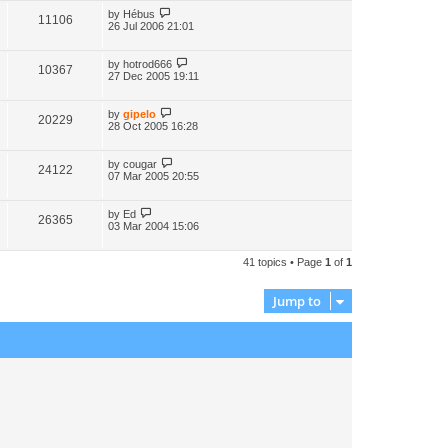
by
Hébus
11106
26 Jul 2006 21:01
by
hotrod666
10367
27 Dec 2005 19:11
by
gipelo
20229
28 Oct 2005 16:28
by
cougar
24122
07 Mar 2005 20:55
by
Ed
26365
03 Mar 2004 15:06
41 topics • Page
1
of
1
Jump to