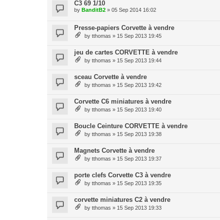
C3 69 1/10
by
BanditB2
» 05 Sep 2014 16:02
Presse-papiers Corvette à vendre
by
tthomas
» 15 Sep 2013 19:45
jeu de cartes CORVETTE à vendre
by
tthomas
» 15 Sep 2013 19:44
sceau Corvette à vendre
by
tthomas
» 15 Sep 2013 19:42
Corvette C6 miniatures à vendre
by
tthomas
» 15 Sep 2013 19:40
Boucle Ceinture CORVETTE à vendre
by
tthomas
» 15 Sep 2013 19:38
Magnets Corvette à vendre
by
tthomas
» 15 Sep 2013 19:37
porte clefs Corvette C3 à vendre
by
tthomas
» 15 Sep 2013 19:35
corvette miniatures C2 à vendre
by
tthomas
» 15 Sep 2013 19:33