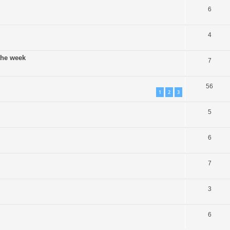
6
4
 the week
7
56
1
2
3
5
6
7
3
6