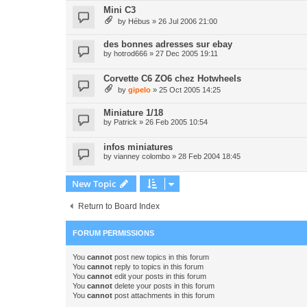
Mini C3
by
Hébus
» 26 Jul 2006 21:00
des bonnes adresses sur ebay
by
hotrod666
» 27 Dec 2005 19:11
Corvette C6 ZO6 chez Hotwheels
by
gipelo
» 25 Oct 2005 14:25
Miniature 1/18
by
Patrick
» 26 Feb 2005 10:54
infos miniatures
by
vianney colombo
» 28 Feb 2004 18:45
New Topic
Return to Board Index
FORUM PERMISSIONS
You
cannot
post new topics in this forum
You
cannot
reply to topics in this forum
You
cannot
edit your posts in this forum
You
cannot
delete your posts in this forum
You
cannot
post attachments in this forum