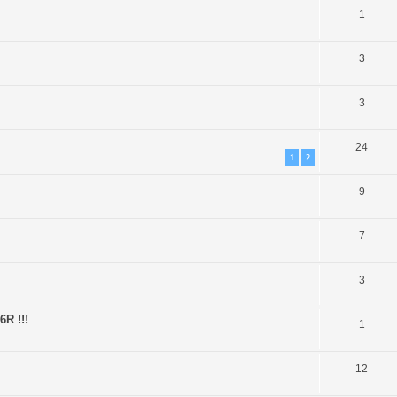
1
3
3
24
1
2
9
7
3
6R !!!
1
12