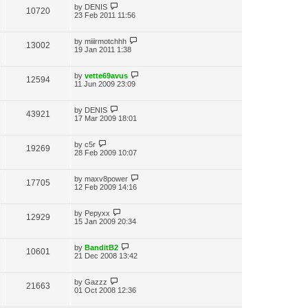
by
DENIS
10720
23 Feb 2011 11:56
by
miiirmotchhh
13002
19 Jan 2011 1:38
by
vette69avus
12594
11 Jun 2009 23:09
by
DENIS
43921
17 Mar 2009 18:01
by
c5r
19269
28 Feb 2009 10:07
by
maxv8power
17705
12 Feb 2009 14:16
by
Pepyxx
12929
15 Jan 2009 20:34
by
BanditB2
10601
21 Dec 2008 13:42
by
Gazzz
21663
01 Oct 2008 12:36