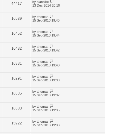
by
alanbike
44417
13 Dec 2014 20:10
by
tthomas
16539
15 Sep 2013 19:45
by
tthomas
16452
15 Sep 2013 19:44
by
tthomas
16432
15 Sep 2013 19:42
by
tthomas
16331
15 Sep 2013 19:40
by
tthomas
16291
15 Sep 2013 19:38
by
tthomas
16335
15 Sep 2013 19:37
by
tthomas
16383
15 Sep 2013 19:35
by
tthomas
15922
15 Sep 2013 19:33