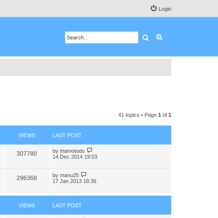
Login
Search
Advanced search
41 topics • Page
1
of
1
VIEWS
LAST POST
by
mamotodo
307780
14 Dec 2014 19:03
by
manu25
296368
17 Jan 2013 18:36
VIEWS
LAST POST