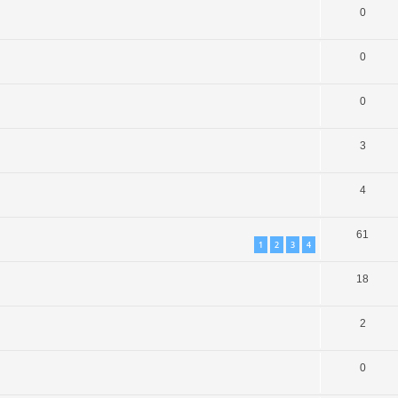
0
0
0
3
4
61
1
2
3
4
18
2
0