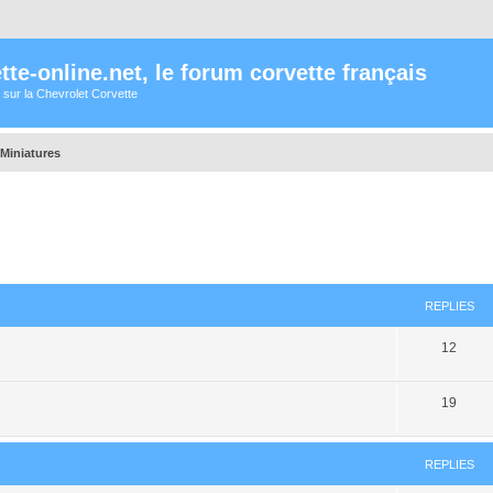
te-online.net, le forum corvette français
 sur la Chevrolet Corvette
/Miniatures
ed search
REPLIES
12
19
REPLIES