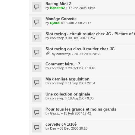
Racing Mini Z
by
BanditB2
» 17 Jan 2008 14:44
Manège Corvette
by
Djairol
» 13 Jan 2008 23:17
Slot racing - circuit routier chez JC - Picture of
by
corvettejc
» 30 Dec 2007 11:57
Slot racing ou circuit routier chez JC
by
corvettejc
» 30 Jul 2007 20:58
Comment faire... ?
by
corvettejc
» 29 Oct 2007 10:40
Ma dernière acquisition
by
corvettejc
» 11 Sep 2007 22:54
Une collection originale
by
corvettejc
» 18 Aug 2007 9:30
Pour tous les grands et moins grands
by
Gazzz
» 15 Feb 2007 17:42
corvette c4 1/18è
by
Dae
» 05 Dec 2006 20:18