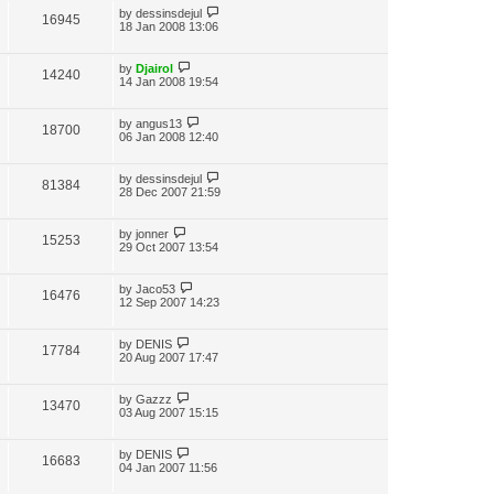
by
dessinsdejul
16945
18 Jan 2008 13:06
by
Djairol
14240
14 Jan 2008 19:54
by
angus13
18700
06 Jan 2008 12:40
by
dessinsdejul
81384
28 Dec 2007 21:59
by
jonner
15253
29 Oct 2007 13:54
by
Jaco53
16476
12 Sep 2007 14:23
by
DENIS
17784
20 Aug 2007 17:47
by
Gazzz
13470
03 Aug 2007 15:15
by
DENIS
16683
04 Jan 2007 11:56