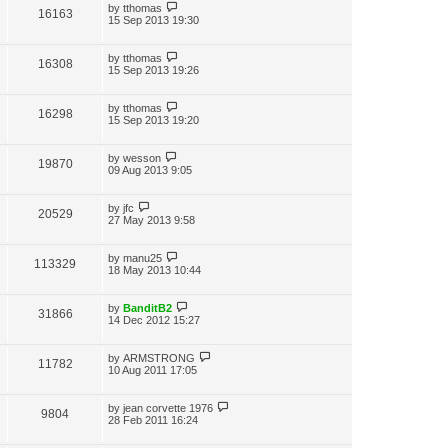
by
tthomas
16163
15 Sep 2013 19:30
by
tthomas
16308
15 Sep 2013 19:26
by
tthomas
16298
15 Sep 2013 19:20
by
wesson
19870
09 Aug 2013 9:05
by
jfc
20529
27 May 2013 9:58
by
manu25
113329
18 May 2013 10:44
by
BanditB2
31866
14 Dec 2012 15:27
by
ARMSTRONG
11782
10 Aug 2011 17:05
by
jean corvette 1976
9804
28 Feb 2011 16:24