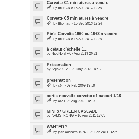
Corvette C1 miniatures à vendre
by
tthomas
» 15 Sep 2013 19:30
Corvette C5 miniatures à vendre
by
tthomas
» 15 Sep 2013 19:26
Pin's Corvette 1960 ou 1963 à vendre
by
tthomas
» 15 Sep 2013 19:20
à défaut d'échelle 1...
by
NicoNord
» 07 Aug 2013 20:21
Présentation
by
Argov2012
» 26 May 2013 19:45
presentation
by
c5r
» 02 Feb 2009 19:19
sortie nouvelle corvette c4 autoart 1/18
by
c5r
» 28 Aug 2012 19:10
MINI 57 GREEN CASCADE
by
ARMSTRONG
» 10 Aug 2011 17:03
WANTED ?
by
jean corvette 1976
» 28 Feb 2011 16:24