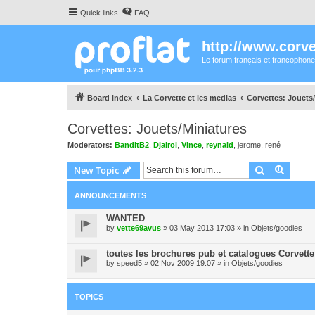
Quick links
FAQ
http://www.corvet
Le forum français et francophone
Board index
La Corvette et les medias
Corvettes: Jouets
Corvettes: Jouets/Miniatures
Moderators:
BanditB2
,
Djairol
,
Vince
,
reynald
,
jerome
,
rené
Search
Advanc
New Topic
ANNOUNCEMENTS
WANTED
by
vette69avus
» 03 May 2013 17:03 » in
Objets/goodies
toutes les brochures pub et catalogues Corvette
by
speed5
» 02 Nov 2009 19:07 » in
Objets/goodies
TOPICS