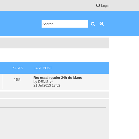
Login
Search
Advanced search
POSTS
LAST POST
Re: essai routier 24h du Mans
155
V
by
DENIS
i
21 Jul 2013 17:32
e
w
t
h
e
l
a
t
e
s
t
p
o
s