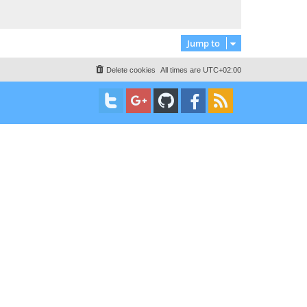
t
Jump to
Delete cookies
All times are
UTC+02:00