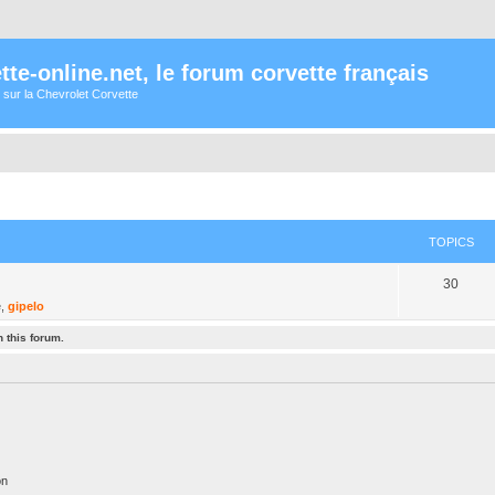
te-online.net, le forum corvette français
 sur la Chevrolet Corvette
TOPICS
30
é
,
gipelo
 this forum.
on