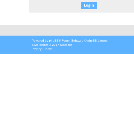
Powered by
phpBB
® Forum Software © phpBB Limited
Style
proflat
© 2017
Mazeltof
Privacy
|
Terms