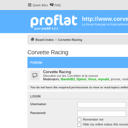
Quick links
FAQ
http://www.corvet
Le forum français et francophone
Board index
Corvette Racing
Corvette Racing
FORUM
Corvette Racing
Discution sur les Corvettes et la course
Moderators:
BanditB2
,
Djairol
,
Vince
,
reynald
,
jerome
,
ren
You do not have the required permissions to view or read topics within
LOGIN
Username:
Password:
Remember me
Hide my online status this sessi