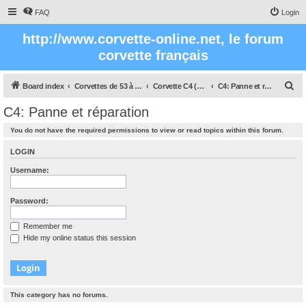
FAQ
Login
http://www.corvette-online.net, le forum
corvette français
S
Board index
Corvettes de 53 à nos jours
Corvette C4 (1984 - 1996)
C4: Panne et réparation
e
C4: Panne et réparation
a
You do not have the required permissions to view or read topics within this forum.
r
c
LOGIN
h
Username:
Password:
Remember me
Hide my online status this session
This category has no forums.