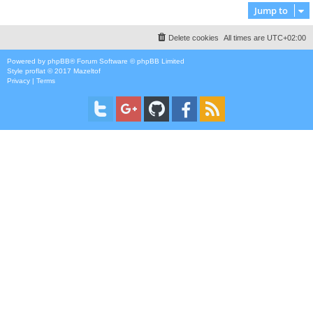
Jump to
Delete cookies
All times are
UTC+02:00
Powered by
phpBB
® Forum Software © phpBB Limited
Style
proflat
© 2017
Mazeltof
Privacy
|
Terms