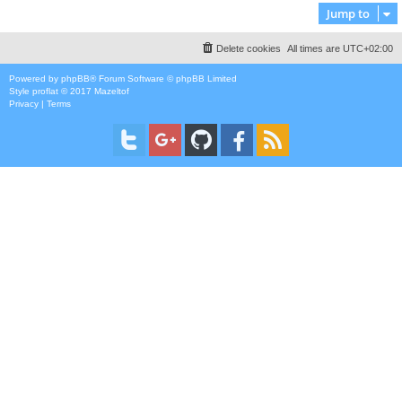
Jump to
Delete cookies
All times are
UTC+02:00
Powered by
phpBB
® Forum Software © phpBB Limited
Style
proflat
© 2017
Mazeltof
Privacy
|
Terms