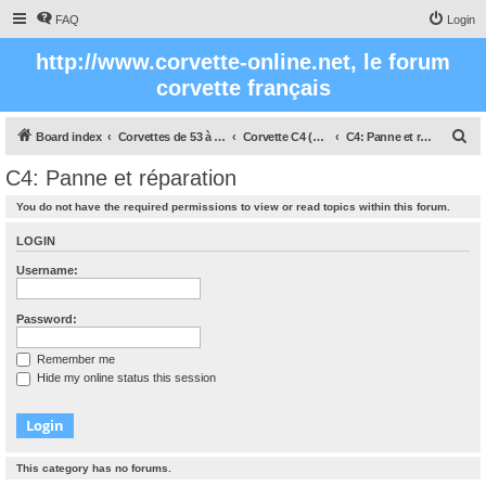
FAQ
Login
http://www.corvette-online.net, le forum
corvette français
S
Board index
Corvettes de 53 à nos jours
Corvette C4 (1984 - 1996)
C4: Panne et réparation
e
C4: Panne et réparation
a
You do not have the required permissions to view or read topics within this forum.
r
c
LOGIN
h
Username:
Password:
Remember me
Hide my online status this session
This category has no forums.