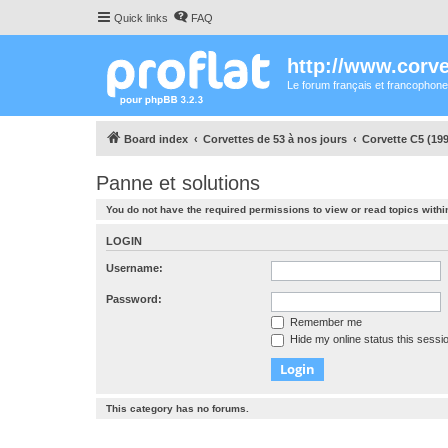
Quick links
FAQ
http://www.corvet
Le forum français et francophone
Board index
Corvettes de 53 à nos jours
Corvette C5 (199
Panne et solutions
You do not have the required permissions to view or read topics within
LOGIN
Username:
Password:
Remember me
Hide my online status this sessi
This category has no forums.