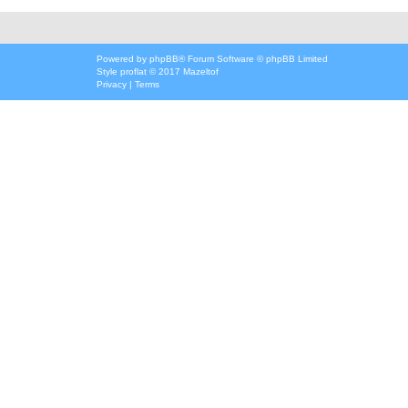
Powered by
phpBB
® Forum Software © phpBB Limited
Style
proflat
© 2017
Mazeltof
Privacy
|
Terms