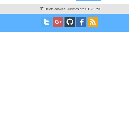
Delete cookies
All times are
UTC+02:00