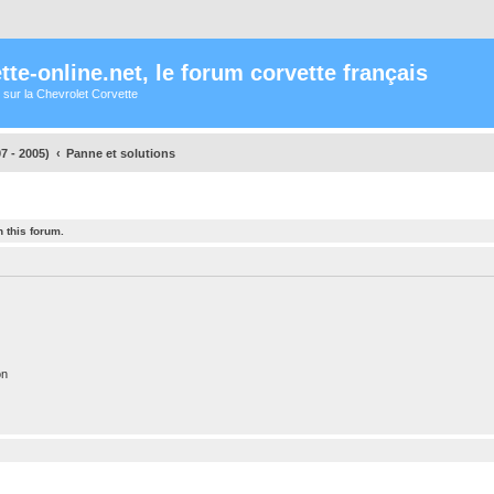
te-online.net, le forum corvette français
 sur la Chevrolet Corvette
7 - 2005)
Panne et solutions
 this forum.
on