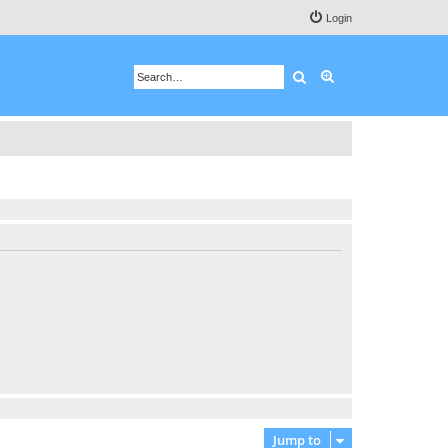
Login
Search
Advanced search
Jump to