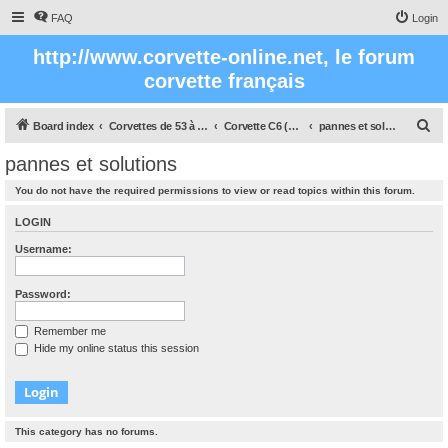
FAQ
Login
http://www.corvette-online.net, le forum
corvette français
S
Board index
Corvettes de 53 à nos jours
Corvette C6 (2005- 2012)
pannes et solutions
e
pannes et solutions
a
You do not have the required permissions to view or read topics within this forum.
r
c
LOGIN
h
Username:
Password:
Remember me
Hide my online status this session
This category has no forums.