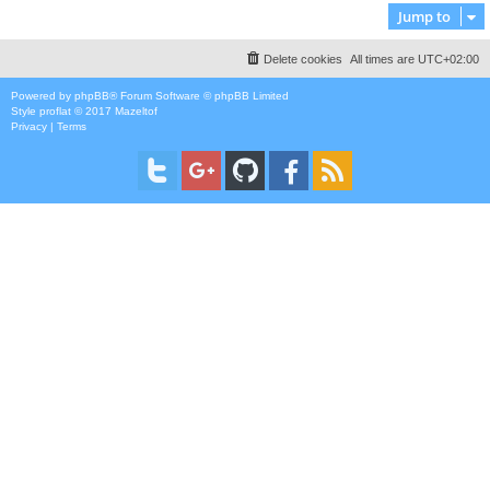
Jump to
Delete cookies
All times are
UTC+02:00
Powered by
phpBB
® Forum Software © phpBB Limited
Style
proflat
© 2017
Mazeltof
Privacy
|
Terms