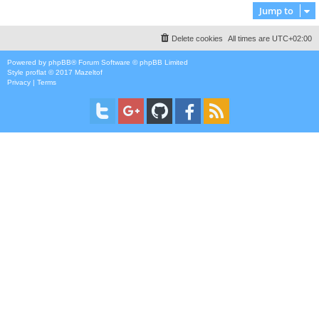
Jump to
Delete cookies
All times are
UTC+02:00
Powered by
phpBB
® Forum Software © phpBB Limited
Style
proflat
© 2017
Mazeltof
Privacy
|
Terms