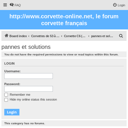
FAQ
Login
http://www.corvette-online.net, le forum
corvette français
S
Board index
Corvettes de 53 à nos jours
Corvette C6 (2005- 2012)
pannes et solutions
e
pannes et solutions
a
You do not have the required permissions to view or read topics within this forum.
r
c
LOGIN
h
Username:
Password:
Remember me
Hide my online status this session
This category has no forums.