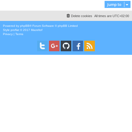
Jump to
Delete cookies
All times are
UTC+02:00
Powered by
phpBB
® Forum Software © phpBB Limited
Style
proflat
© 2017
Mazeltof
Privacy
|
Terms