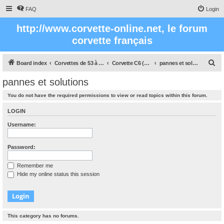
FAQ
Login
http://www.corvette-online.net, le forum
corvette français
S
Board index
Corvettes de 53 à nos jours
Corvette C6 (2005- 2012)
pannes et solutions
e
pannes et solutions
a
You do not have the required permissions to view or read topics within this forum.
r
c
LOGIN
h
Username:
Password:
Remember me
Hide my online status this session
This category has no forums.