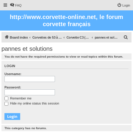
FAQ
Login
http://www.corvette-online.net, le forum
corvette français
S
Board index
Corvettes de 53 à nos jours
Corvette C3 (1968 - 1982)
pannes et solutions
e
pannes et solutions
a
You do not have the required permissions to view or read topics within this forum.
r
c
LOGIN
h
Username:
Password:
Remember me
Hide my online status this session
This category has no forums.