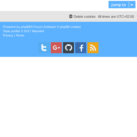
Jump to
Delete cookies
All times are
UTC+02:00
Powered by
phpBB
® Forum Software © phpBB Limited
Style
proflat
© 2017
Mazeltof
Privacy
|
Terms