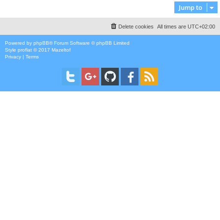
Jump to
Delete cookies
All times are
UTC+02:00
Powered by
phpBB
® Forum Software © phpBB Limited
Style
proflat
© 2017
Mazeltof
Privacy
|
Terms