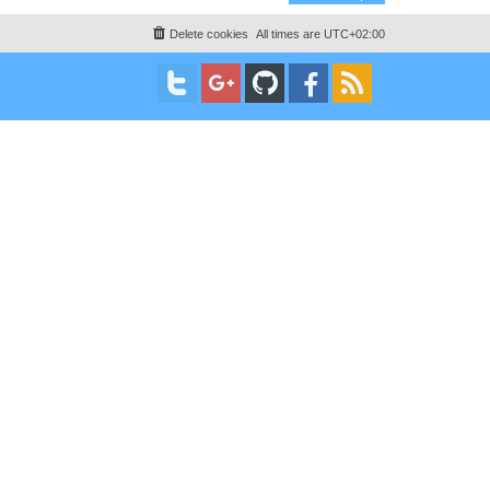
Delete cookies
All times are
UTC+02:00