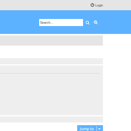
Login
Search
Advanced search
Jump to