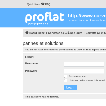
Quick links
FAQ
http://www.corvet
Le forum français et francophone
Board index
Corvettes de 53 à nos jours
Corvette C1 et C
pannes et solutions
You do not have the required permissions to view or read topics within
LOGIN
Username:
Password:
Remember me
Hide my online status this sessi
This category has no forums.