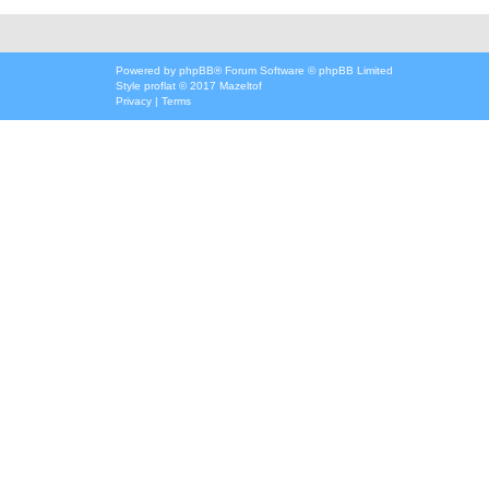
Powered by
phpBB
® Forum Software © phpBB Limited
Style
proflat
© 2017
Mazeltof
Privacy
|
Terms