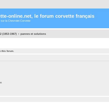
te-online.net, le forum corvette français
 sur la Chevrolet Corvette
2 (1953-1967)
pannes et solutions
 this forum.
on