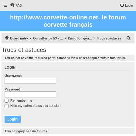
FAQ
Login
http://www.corvette-online.net, le forum
corvette français
S
Board index
Corvettes de 53 à nos jours
Discution générale sur la Corvette
Trucs et astuces
e
Trucs et astuces
a
You do not have the required permissions to view or read topics within this forum.
r
c
LOGIN
h
Username:
Password:
Remember me
Hide my online status this session
This category has no forums.