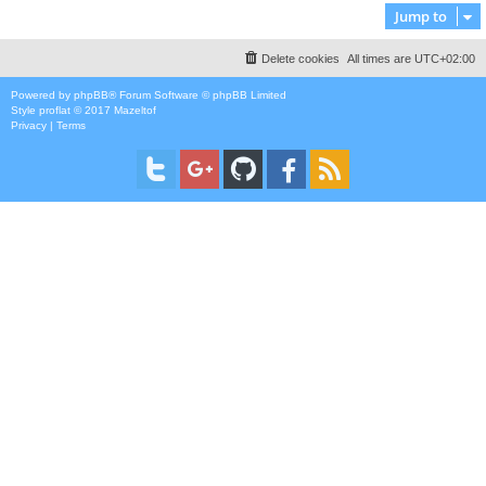
Jump to
Delete cookies
All times are
UTC+02:00
Powered by
phpBB
® Forum Software © phpBB Limited
Style
proflat
© 2017
Mazeltof
Privacy
|
Terms