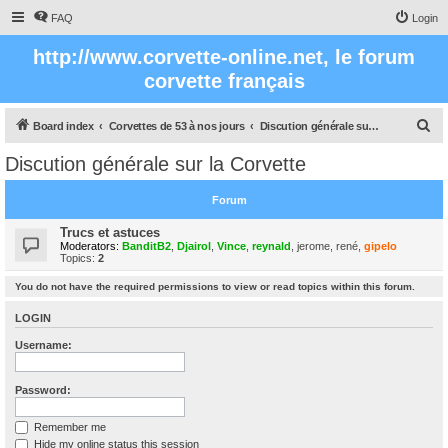
FAQ
Login
http://www.corvette-online.net, le forum
corvette français
S
Board index
Corvettes de 53 à nos jours
Discution générale sur la Corvette
e
Discution générale sur la Corvette
a
r
Forum
c
Trucs et astuces
h
Moderators:
BanditB2
,
Djairol
,
Vince
,
reynald
,
jerome
,
rené
,
gipelo
Topics:
2
You do not have the required permissions to view or read topics within this forum.
LOGIN
Username:
Password:
Remember me
Hide my online status this session