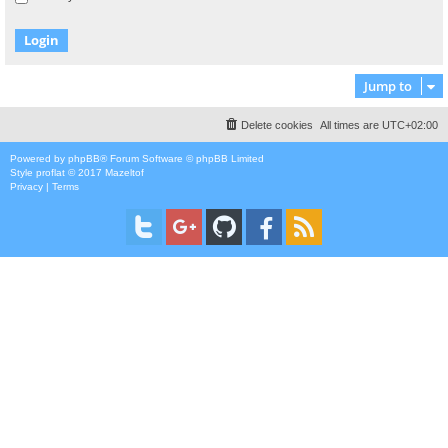
Jump to
Delete cookies
All times are
UTC+02:00
Powered by
phpBB
® Forum Software © phpBB Limited
Style
proflat
© 2017
Mazeltof
Privacy
|
Terms