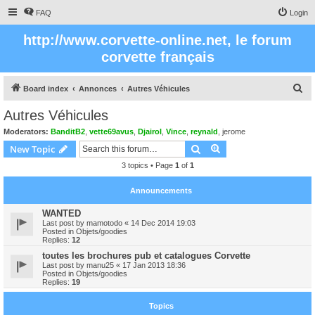
FAQ
Login
http://www.corvette-online.net, le forum
corvette français
S
Board index
Annonces
Autres Véhicules
e
Autres Véhicules
a
Moderators:
BanditB2
,
vette69avus
,
Djairol
,
Vince
,
reynald
,
jerome
r
Search
Advanced search
New Topic
c
3 topics • Page
1
of
1
h
Announcements
WANTED
Last post by
mamotodo
«
14 Dec 2014 19:03
Posted in
Objets/goodies
Replies:
12
toutes les brochures pub et catalogues Corvette
Last post by
manu25
«
17 Jan 2013 18:36
Posted in
Objets/goodies
Replies:
19
Topics