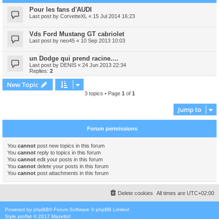
Pour les fans d'AUDI
Last post by
CorvetteXL
«
15 Jul 2014 16:23
Vds Ford Mustang GT cabriolet
Last post by
neo45
«
10 Sep 2013 10:03
un Dodge qui prend racine....
Last post by
DENIS
«
24 Jun 2013 22:34
Replies:
2
New Topic
3 topics • Page
1
of
1
Jump to
Forum permissions
You
cannot
post new topics in this forum
You
cannot
reply to topics in this forum
You
cannot
edit your posts in this forum
You
cannot
delete your posts in this forum
You
cannot
post attachments in this forum
Delete cookies
All times are
UTC+02:00
Powered by
phpBB
® Forum Software © phpBB Limited
Style
proflat
© 2017
Mazeltof