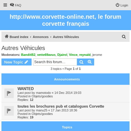
FAQ
Login
http://www.corvette-online.net, le forum
corvette français
S
Board index
Annonces
Autres Véhicules
e
Autres Véhicules
a
Moderators:
BanditB2
,
vette69avus
,
Djairol
,
Vince
,
reynald
,
jerome
r
Search
Advanced search
New Topic
c
3 topics • Page
1
of
1
h
Announcements
WANTED
Last post by
mamotodo
«
14 Dec 2014 19:03
Posted in
Objets/goodies
Replies:
12
toutes les brochures pub et catalogues Corvette
Last post by
manu25
«
17 Jan 2013 18:36
Posted in
Objets/goodies
Replies:
19
Topics