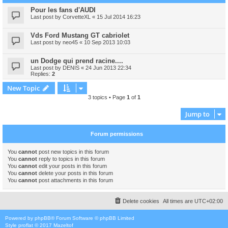
Pour les fans d'AUDI
Last post by
CorvetteXL
«
15 Jul 2014 16:23
Vds Ford Mustang GT cabriolet
Last post by
neo45
«
10 Sep 2013 10:03
un Dodge qui prend racine....
Last post by
DENIS
«
24 Jun 2013 22:34
Replies:
2
New Topic
3 topics • Page
1
of
1
Jump to
Forum permissions
You
cannot
post new topics in this forum
You
cannot
reply to topics in this forum
You
cannot
edit your posts in this forum
You
cannot
delete your posts in this forum
You
cannot
post attachments in this forum
Delete cookies
All times are
UTC+02:00
Powered by
phpBB
® Forum Software © phpBB Limited
Style
proflat
© 2017
Mazeltof