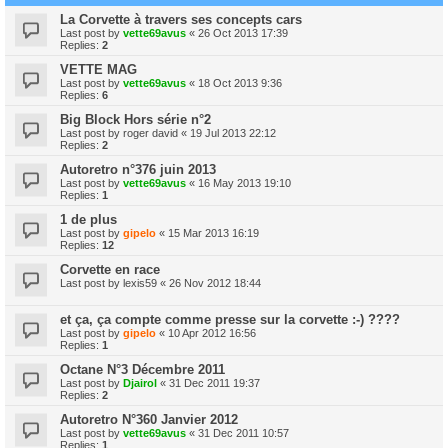
La Corvette à travers ses concepts cars
Last post by
vette69avus
«
26 Oct 2013 17:39
Replies:
2
VETTE MAG
Last post by
vette69avus
«
18 Oct 2013 9:36
Replies:
6
Big Block Hors série n°2
Last post by
roger david
«
19 Jul 2013 22:12
Replies:
2
Autoretro n°376 juin 2013
Last post by
vette69avus
«
16 May 2013 19:10
Replies:
1
1 de plus
Last post by
gipelo
«
15 Mar 2013 16:19
Replies:
12
Corvette en race
Last post by
lexis59
«
26 Nov 2012 18:44
et ça, ça compte comme presse sur la corvette :-) ????
Last post by
gipelo
«
10 Apr 2012 16:56
Replies:
1
Octane N°3 Décembre 2011
Last post by
Djairol
«
31 Dec 2011 19:37
Replies:
2
Autoretro N°360 Janvier 2012
Last post by
vette69avus
«
31 Dec 2011 10:57
Replies:
1