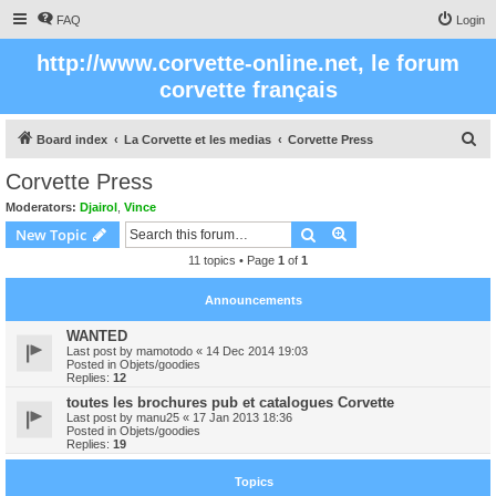
FAQ
Login
http://www.corvette-online.net, le forum
corvette français
S
Board index
La Corvette et les medias
Corvette Press
e
Corvette Press
a
Moderators:
Djairol
,
Vince
r
Search
Advanced search
New Topic
c
11 topics • Page
1
of
1
h
Announcements
WANTED
Last post by
mamotodo
«
14 Dec 2014 19:03
Posted in
Objets/goodies
Replies:
12
toutes les brochures pub et catalogues Corvette
Last post by
manu25
«
17 Jan 2013 18:36
Posted in
Objets/goodies
Replies:
19
Topics