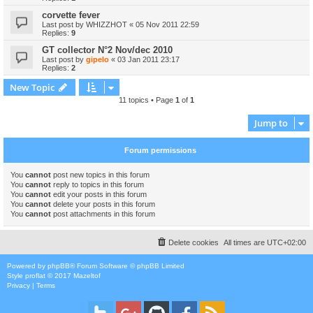
corvette fever
Last post by
WHIZZHOT
«
05 Nov 2011 22:59
Replies:
9
GT collector N°2 Nov/dec 2010
Last post by
gipelo
«
03 Jan 2011 23:17
Replies:
2
New Topic
11 topics • Page
1
of
1
Jump to
Forum permissions
You
cannot
post new topics in this forum
You
cannot
reply to topics in this forum
You
cannot
edit your posts in this forum
You
cannot
delete your posts in this forum
You
cannot
post attachments in this forum
Delete cookies
All times are
UTC+02:00
Powered by
phpBB
® Forum Software © phpBB Limited
Style
proflat
© 2017
Mazeltof
Privacy
|
Terms