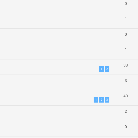
0
1
0
1
38
1
2
3
40
1
2
3
2
0