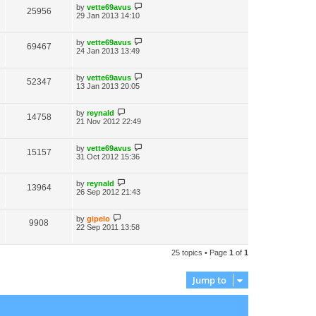
by
vette69avus
25956
29 Jan 2013 14:10
by
vette69avus
69467
24 Jan 2013 13:49
by
vette69avus
52347
13 Jan 2013 20:05
by
reynald
14758
21 Nov 2012 22:49
by
vette69avus
15157
31 Oct 2012 15:36
by
reynald
13964
26 Sep 2012 21:43
by
gipelo
9908
22 Sep 2011 13:58
25 topics • Page
1
of
1
Jump to