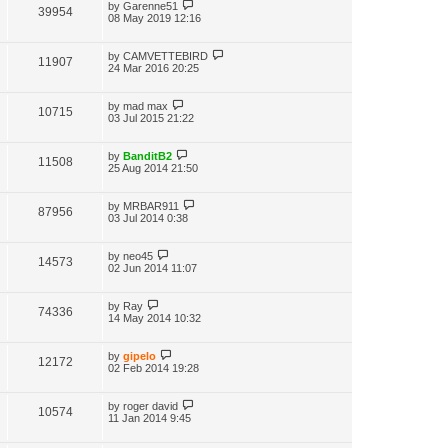
by
Garenne51
39954
08 May 2019 12:16
by
CAMVETTEBIRD
11907
24 Mar 2016 20:25
by
mad max
10715
03 Jul 2015 21:22
by
BanditB2
11508
25 Aug 2014 21:50
by
MRBAR911
87956
03 Jul 2014 0:38
by
neo45
14573
02 Jun 2014 11:07
by
Ray
74336
14 May 2014 10:32
by
gipelo
12172
02 Feb 2014 19:28
by
roger david
10574
11 Jan 2014 9:45