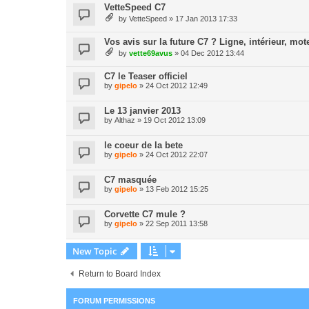
VetteSpeed C7
by
VetteSpeed
» 17 Jan 2013 17:33
Vos avis sur la future C7 ? Ligne, intérieur, mote
by
vette69avus
» 04 Dec 2012 13:44
C7 le Teaser officiel
by
gipelo
» 24 Oct 2012 12:49
Le 13 janvier 2013
by
Althaz
» 19 Oct 2012 13:09
le coeur de la bete
by
gipelo
» 24 Oct 2012 22:07
C7 masquée
by
gipelo
» 13 Feb 2012 15:25
Corvette C7 mule ?
by
gipelo
» 22 Sep 2011 13:58
New Topic
Return to Board Index
FORUM PERMISSIONS