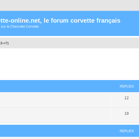
te-online.net, le forum corvette français
 sur la Chevrolet Corvette
13->?)
ed search
REPLIES
12
19
REPLIES