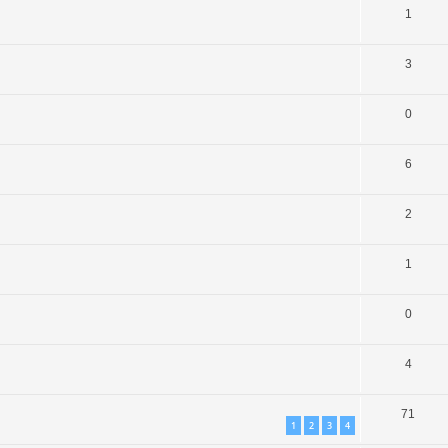
1
3
0
6
2
1
0
4
71
1
2
3
4