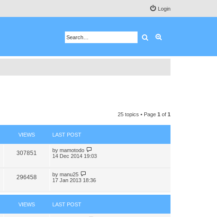
Login
Search
Advanced search
25 topics • Page
1
of
1
VIEWS
LAST POST
by
mamotodo
307851
14 Dec 2014 19:03
by
manu25
296458
17 Jan 2013 18:36
VIEWS
LAST POST