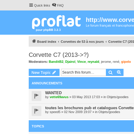
Quick links
FAQ
http://www.corvet
Le forum français et francophone
Board index
Corvettes de 53 à nos jours
Corvette C7 (20
Corvette C7 (2013->?)
Moderators:
BanditB2
,
Djairol
,
Vince
,
reynald
,
jerome
,
rené
,
gipelo
Search
Advanc
New Topic
ANNOUNCEMENTS
WANTED
by
vette69avus
» 03 May 2013 17:03 » in
Objets/goodies
toutes les brochures pub et catalogues Corvette
by
speed5
» 02 Nov 2009 19:07 » in
Objets/goodies
TOPICS