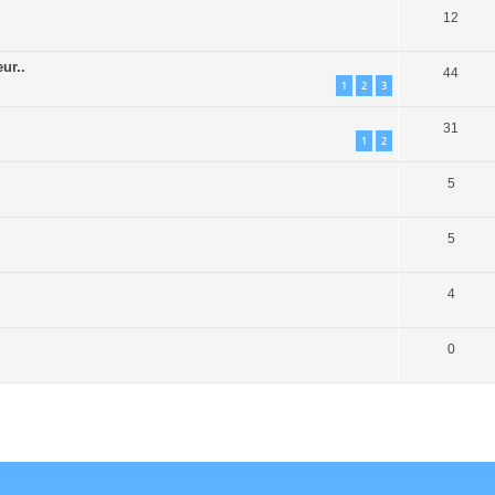
12
ur..
44
1
2
3
31
1
2
5
5
4
0