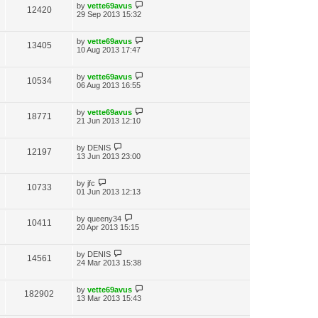
by
vette69avus
12420
29 Sep 2013 15:32
by
vette69avus
13405
10 Aug 2013 17:47
by
vette69avus
10534
06 Aug 2013 16:55
by
vette69avus
18771
21 Jun 2013 12:10
by
DENIS
12197
13 Jun 2013 23:00
by
jfc
10733
01 Jun 2013 12:13
by
queeny34
10411
20 Apr 2013 15:15
by
DENIS
14561
24 Mar 2013 15:38
by
vette69avus
182902
13 Mar 2013 15:43