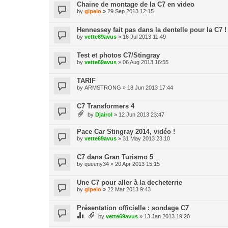
Chaine de montage de la C7 en video
by
gipelo
» 29 Sep 2013 12:15
Hennessey fait pas dans la dentelle pour la C7 !
by
vette69avus
» 16 Jul 2013 11:49
Test et photos C7/Stingray
by
vette69avus
» 06 Aug 2013 16:55
TARIF
by
ARMSTRONG
» 18 Jun 2013 17:44
C7 Transformers 4
by
Djairol
» 12 Jun 2013 23:47
Pace Car Stingray 2014, vidéo !
by
vette69avus
» 31 May 2013 23:10
C7 dans Gran Turismo 5
by
queeny34
» 20 Apr 2013 15:15
Une C7 pour aller à la decheterrie
by
gipelo
» 22 Mar 2013 9:43
Présentation officielle : sondage C7
by
vette69avus
» 13 Jan 2013 19:20