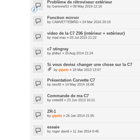
Problème de rétroviseur extérieur
by
Garenne51
» 08 May 2019 12:16
Fonction mirroir
by
CAMVETTEBIRD
» 24 Mar 2016 20:19
video de la C7 Z06 (intérieur + extérieur)
by
mad max
» 03 Jul 2015 21:22
c7 stingray
by
phibur
» 25 Aug 2014 21:24
Si vous deviez changer une chose sur la C7
by
gipelo
» 18 Mar 2013 13:57
Présentation Corvette C7
by
neo45
» 14 May 2014 16:06
Commande de ma C7
by
vette69
» 23 Jun 2013 16:21
ZR-1
by
gipelo
» 26 Jan 2014 21:05
essaie
by
roger david
» 11 Jan 2014 9:45