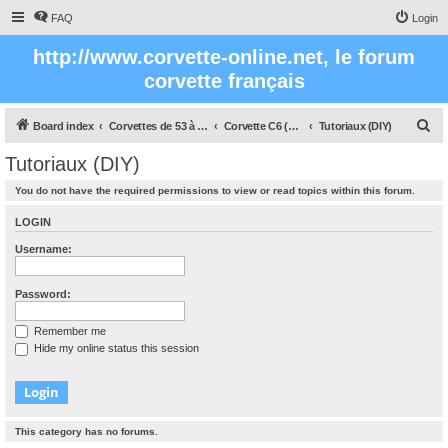
FAQ
Login
http://www.corvette-online.net, le forum
corvette français
S
Board index
Corvettes de 53 à nos jours
Corvette C6 (2005- 2012)
Tutoriaux (DIY)
e
Tutoriaux (DIY)
a
You do not have the required permissions to view or read topics within this forum.
r
c
LOGIN
h
Username:
Password:
Remember me
Hide my online status this session
This category has no forums.