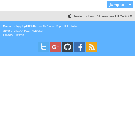
Jump to
Delete cookies
All times are
UTC+02:00
Powered by
phpBB
® Forum Software © phpBB Limited
Style
proflat
© 2017
Mazeltof
Privacy
|
Terms