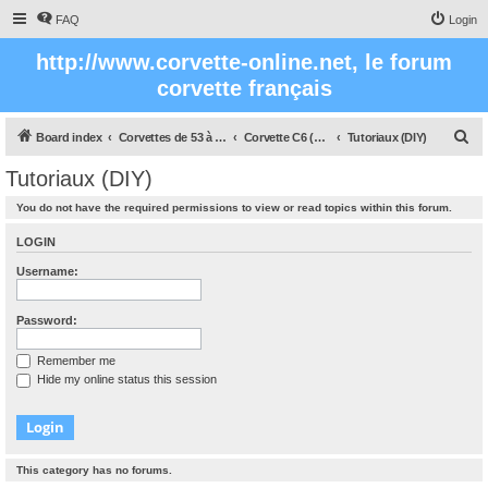
FAQ
Login
http://www.corvette-online.net, le forum
corvette français
S
Board index
Corvettes de 53 à nos jours
Corvette C6 (2005- 2012)
Tutoriaux (DIY)
e
Tutoriaux (DIY)
a
You do not have the required permissions to view or read topics within this forum.
r
c
LOGIN
h
Username:
Password:
Remember me
Hide my online status this session
This category has no forums.