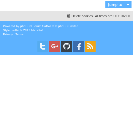
Jump to
Delete cookies
All times are
UTC+02:00
Powered by
phpBB
® Forum Software © phpBB Limited
Style
proflat
© 2017
Mazeltof
Privacy
|
Terms