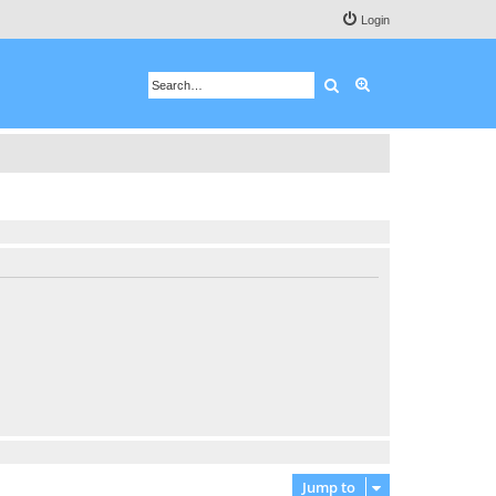
Login
Search
Advanced search
Jump to