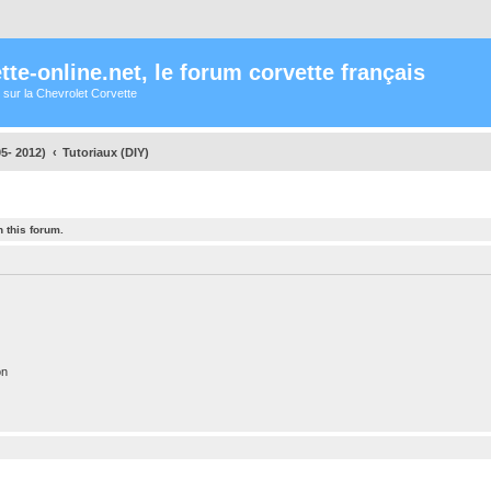
te-online.net, le forum corvette français
 sur la Chevrolet Corvette
5- 2012)
Tutoriaux (DIY)
 this forum.
on