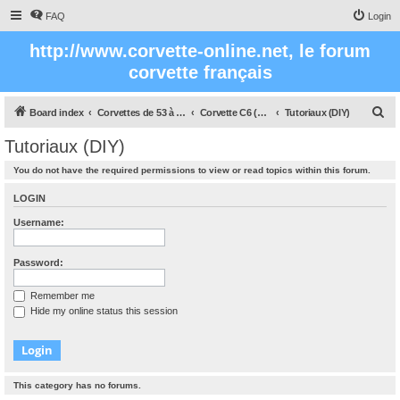
FAQ
Login
http://www.corvette-online.net, le forum
corvette français
S
Board index
Corvettes de 53 à nos jours
Corvette C6 (2005- 2012)
Tutoriaux (DIY)
e
Tutoriaux (DIY)
a
You do not have the required permissions to view or read topics within this forum.
r
c
LOGIN
h
Username:
Password:
Remember me
Hide my online status this session
This category has no forums.