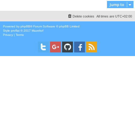
Jump to
Delete cookies
All times are
UTC+02:00
Powered by
phpBB
® Forum Software © phpBB Limited
Style
proflat
© 2017
Mazeltof
Privacy
|
Terms