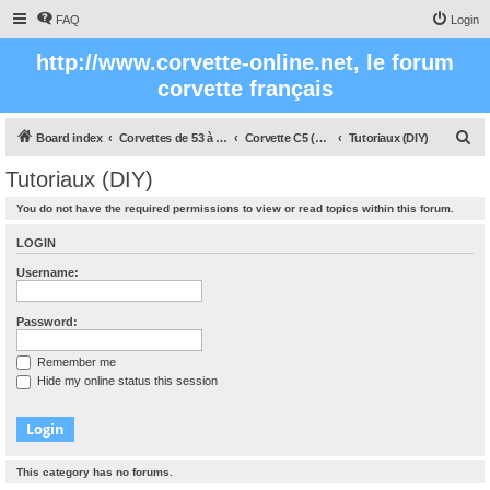
FAQ
Login
http://www.corvette-online.net, le forum
corvette français
S
Board index
Corvettes de 53 à nos jours
Corvette C5 (1997 - 2005)
Tutoriaux (DIY)
e
Tutoriaux (DIY)
a
You do not have the required permissions to view or read topics within this forum.
r
c
LOGIN
h
Username:
Password:
Remember me
Hide my online status this session
This category has no forums.