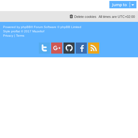
Jump to
Delete cookies
All times are
UTC+02:00
Powered by
phpBB
® Forum Software © phpBB Limited
Style
proflat
© 2017
Mazeltof
Privacy
|
Terms