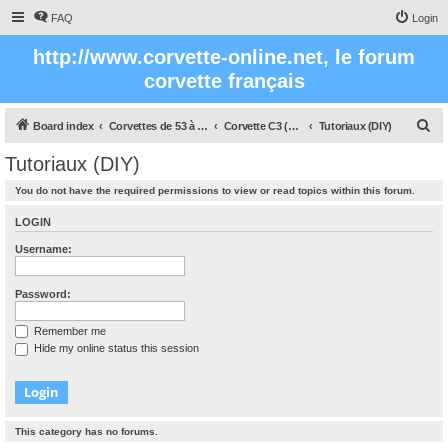
FAQ
Login
http://www.corvette-online.net, le forum
corvette français
S
Board index
Corvettes de 53 à nos jours
Corvette C3 (1968 - 1982)
Tutoriaux (DIY)
e
Tutoriaux (DIY)
a
You do not have the required permissions to view or read topics within this forum.
r
c
LOGIN
h
Username:
Password:
Remember me
Hide my online status this session
This category has no forums.