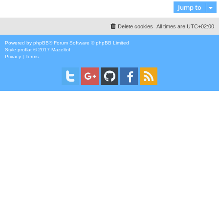
Jump to
Delete cookies
All times are
UTC+02:00
Powered by
phpBB
® Forum Software © phpBB Limited
Style
proflat
© 2017
Mazeltof
Privacy
|
Terms